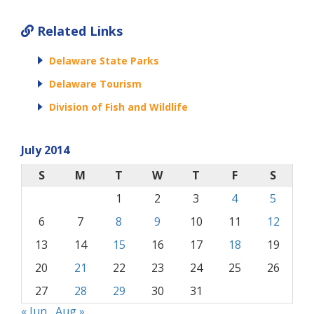
Related Links
Delaware State Parks
Delaware Tourism
Division of Fish and Wildlife
July 2014
S
M
T
W
T
F
S
1
2
3
4
5
6
7
8
9
10
11
12
13
14
15
16
17
18
19
20
21
22
23
24
25
26
27
28
29
30
31
« Jun
Aug »