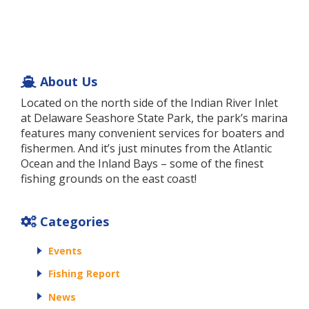
About Us
Located on the north side of the Indian River Inlet
at Delaware Seashore State Park, the park’s marina
features many convenient services for boaters and
fishermen. And it’s just minutes from the Atlantic
Ocean and the Inland Bays – some of the finest
fishing grounds on the east coast!
Categories
Events
Fishing Report
News