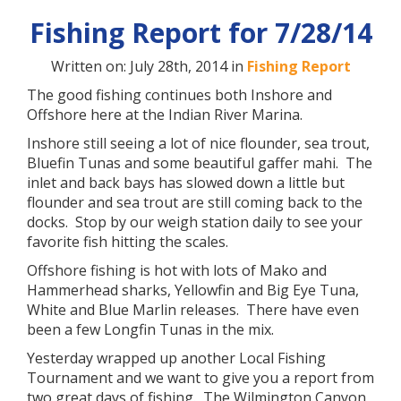
Fishing Report for 7/28/14
Written on: July 28th, 2014 in
Fishing Report
The good fishing continues both Inshore and
Offshore here at the Indian River Marina.
Inshore still seeing a lot of nice flounder, sea trout,
Bluefin Tunas and some beautiful gaffer mahi. The
inlet and back bays has slowed down a little but
flounder and sea trout are still coming back to the
docks. Stop by our weigh station daily to see your
favorite fish hitting the scales.
Offshore fishing is hot with lots of Mako and
Hammerhead sharks, Yellowfin and Big Eye Tuna,
White and Blue Marlin releases. There have even
been a few Longfin Tunas in the mix.
Yesterday wrapped up another Local Fishing
Tournament and we want to give you a report from
two great days of fishing. The Wilmington Canyon