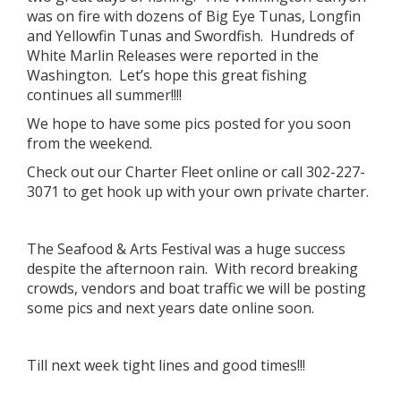
was on fire with dozens of Big Eye Tunas, Longfin
and Yellowfin Tunas and Swordfish. Hundreds of
White Marlin Releases were reported in the
Washington. Let’s hope this great fishing
continues all summer!!!!
We hope to have some pics posted for you soon
from the weekend.
Check out our Charter Fleet online or call 302-227-
3071 to get hook up with your own private charter.
The Seafood & Arts Festival was a huge success
despite the afternoon rain. With record breaking
crowds, vendors and boat traffic we will be posting
some pics and next years date online soon.
Till next week tight lines and good times!!!