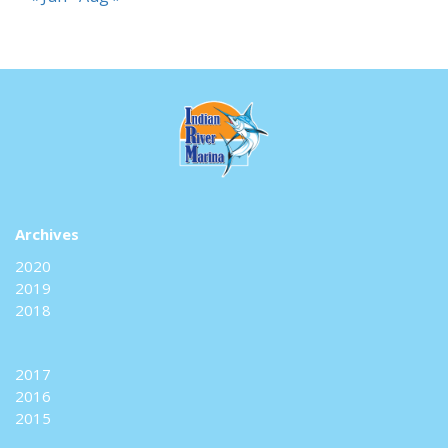
Archives
2020
2019
2018
2017
2016
2015