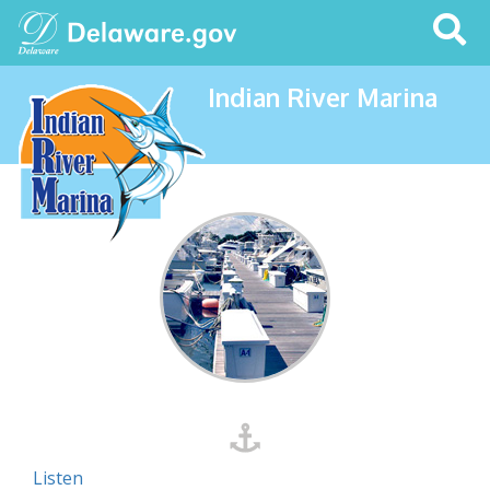
Search
This
Site
Indian River Marina
Listen