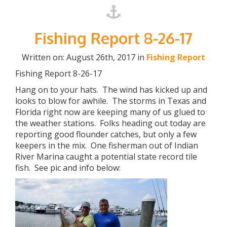
Fishing Report 8-26-17
Written on: August 26th, 2017 in
Fishing Report
Fishing Report 8-26-17
Hang on to your hats. The wind has kicked up and
looks to blow for awhile. The storms in Texas and
Florida right now are keeping many of us glued to
the weather stations. Folks heading out today are
reporting good flounder catches, but only a few
keepers in the mix. One fisherman out of Indian
River Marina caught a potential state record tile
fish. See pic and info below: