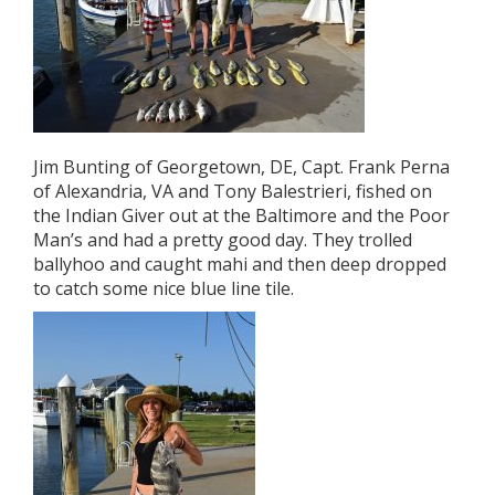
Jim Bunting of Georgetown, DE, Capt. Frank Perna
of Alexandria, VA and Tony Balestrieri, fished on
the Indian Giver out at the Baltimore and the Poor
Man’s and had a pretty good day. They trolled
ballyhoo and caught mahi and then deep dropped
to catch some nice blue line tile.