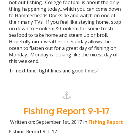
not out fishing. College football is about the only
thing happening today…which you can come down
to Hammerheads Dockside and watch on one of
their many TVs. If you feel like staying home, stop
on down to Hookem & Cookem for some fresh
seafood to take home and steam up or broil.
Hopefully nicer weather on Sunday allows the
ocean to flatten out for a great day of fishing on
Monday…Monday is looking like the nicest day of
this weekend.
Til next time, tight lines and good times!!!
Fishing Report 9-1-17
Written on: September 1st, 2017 in
Fishing Report
Fishing Report 9-1-17