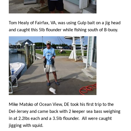
Tom Healy of Fairfax, VA, was using Gulp bait on a jig head
and caught this 5lb flounder while fishing south of B-buoy.
Mike Matsko of Ocean View, DE took his first trip to the
Del-Jersey and came back with 2 keeper sea bass weighing
in at 2.2lbs each and a 3.5lb flounder.
All were caught
jigging with squid.