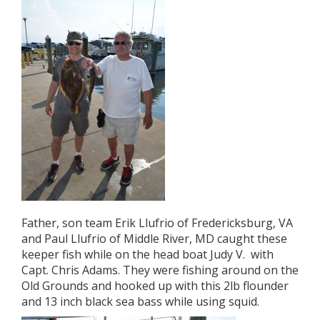
Father, son team Erik Llufrio of Fredericksburg, VA
and Paul Llufrio of Middle River, MD caught these
keeper fish while on the head boat Judy V. with
Capt. Chris Adams. They were fishing around on the
Old Grounds and hooked up with this 2lb flounder
and 13 inch black sea bass while using squid.