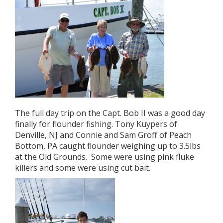
The full day trip on the Capt. Bob II was a good day
finally for flounder fishing. Tony Kuypers of
Denville, NJ and Connie and Sam Groff of Peach
Bottom, PA caught flounder weighing up to 3.5lbs
at the Old Grounds. Some were using pink fluke
killers and some were using cut bait.