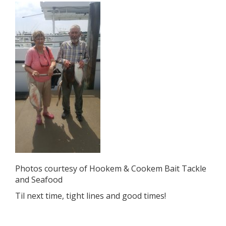
Photos courtesy of Hookem & Cookem Bait Tackle
and Seafood
Til next time, tight lines and good times!