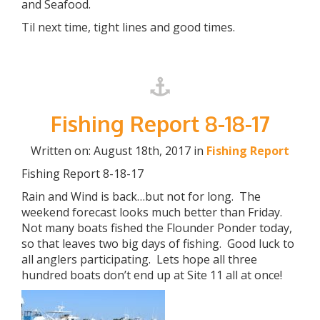
and Seafood.
Til next time, tight lines and good times.
Fishing Report 8-18-17
Written on: August 18th, 2017 in
Fishing Report
Fishing Report 8-18-17
Rain and Wind is back…but not for long. The
weekend forecast looks much better than Friday.
Not many boats fished the Flounder Ponder today,
so that leaves two big days of fishing. Good luck to
all anglers participating. Lets hope all three
hundred boats don’t end up at Site 11 all at once!