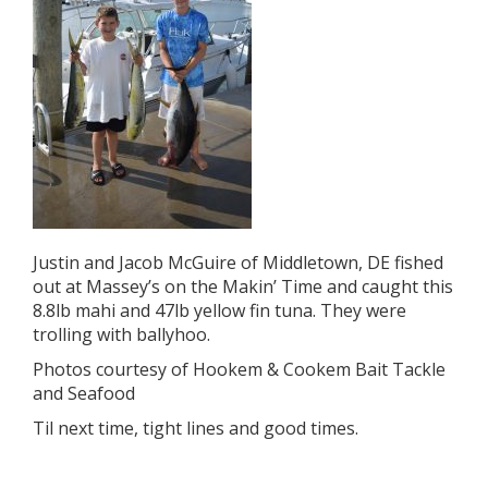
Justin and Jacob McGuire of Middletown, DE fished
out at Massey’s on the Makin’ Time and caught this
8.8lb mahi and 47lb yellow fin tuna. They were
trolling with ballyhoo.
Photos courtesy of Hookem & Cookem Bait Tackle
and Seafood
Til next time, tight lines and good times.