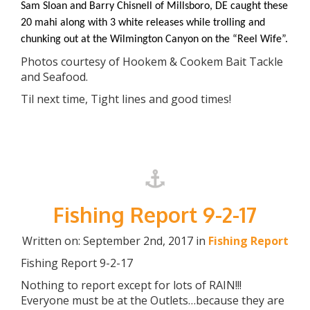
Sam Sloan and Barry Chisnell of Millsboro, DE caught these
20 mahi along with 3 white releases while trolling and
chunking out at the Wilmington Canyon on the “Reel Wife”.
Photos courtesy of Hookem & Cookem Bait Tackle
and Seafood.
Til next time, Tight lines and good times!
Fishing Report 9-2-17
Written on: September 2nd, 2017 in
Fishing Report
Fishing Report 9-2-17
Nothing to report except for lots of RAIN!!!
Everyone must be at the Outlets…because they are