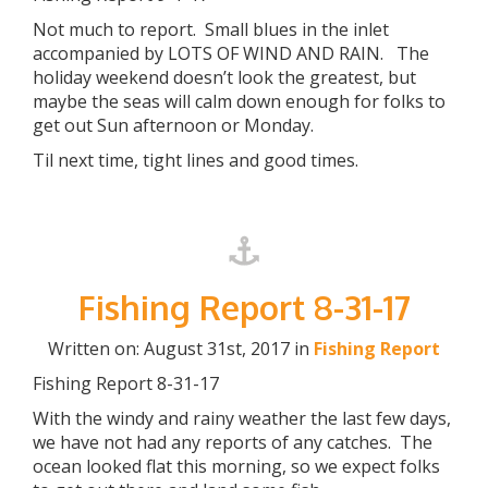
Not much to report. Small blues in the inlet
accompanied by LOTS OF WIND AND RAIN. The
holiday weekend doesn’t look the greatest, but
maybe the seas will calm down enough for folks to
get out Sun afternoon or Monday.
Til next time, tight lines and good times.
Fishing Report 8-31-17
Written on: August 31st, 2017 in
Fishing Report
Fishing Report 8-31-17
With the windy and rainy weather the last few days,
we have not had any reports of any catches. The
ocean looked flat this morning, so we expect folks