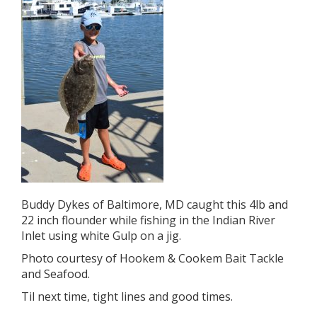
Buddy Dykes of Baltimore, MD caught this 4lb and
22 inch flounder while fishing in the Indian River
Inlet using white Gulp on a jig.
Photo courtesy of Hookem & Cookem Bait Tackle
and Seafood.
Til next time, tight lines and good times.