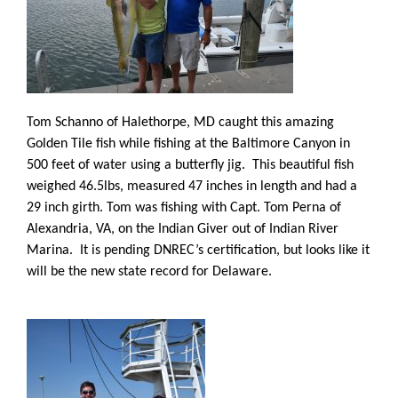
Tom Schanno of Halethorpe, MD caught this amazing
Golden Tile fish while fishing at the Baltimore Canyon in
500 feet of water using a butterfly jig. This beautiful fish
weighed 46.5lbs, measured 47 inches in length and had a
29 inch girth. Tom was fishing with Capt. Tom Perna of
Alexandria, VA, on the Indian Giver out of Indian River
Marina.
It is pending DNREC’s certification, but looks like it
will be the new state record for Delaware.