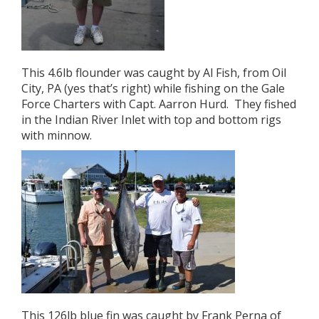
This 4.6lb flounder was caught by Al Fish, from Oil
City, PA (yes that’s right) while fishing on the Gale
Force Charters with Capt. Aarron Hurd. They fished
in the Indian River Inlet with top and bottom rigs
with minnow.
This 126lb blue fin was caught by Frank Perna of