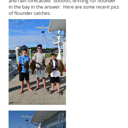
and rain forecasted. Sooooo, drifting for flounder
in the bay in the answer. Here are some recent pics
of flounder catches: