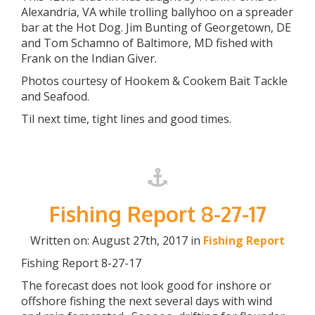
Alexandria, VA while trolling ballyhoo on a spreader
bar at the Hot Dog. Jim Bunting of Georgetown, DE
and Tom Schamno of Baltimore, MD fished with
Frank on the Indian Giver.
Photos courtesy of Hookem & Cookem Bait Tackle
and Seafood.
Til next time, tight lines and good times.
Fishing Report 8-27-17
Written on: August 27th, 2017 in
Fishing Report
Fishing Report 8-27-17
The forecast does not look good for inshore or
offshore fishing the next several days with wind