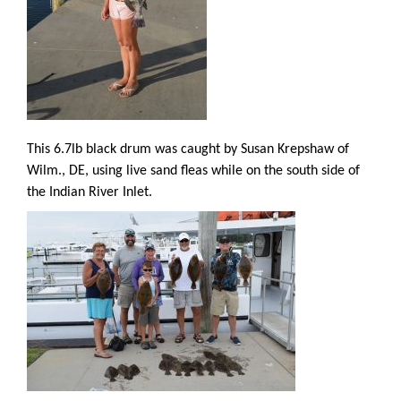
This 6.7lb black drum was caught by Susan Krepshaw of
Wilm., DE, using live sand fleas while on the south side of
the Indian River Inlet.