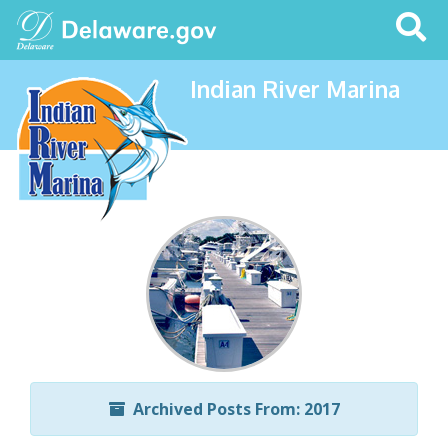
Search
This
Site
Indian River Marina
Archived Posts From: 2017