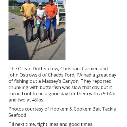
The Ocean Drifter crew, Christian, Carmen and
John Ostrowski of Chadds Ford, PA had a great day
of fishing out a Massey’s Canyon. They reported
chunking with butterfish was slow that day but it
turned out to be a good day for them with a 50.4lb
and two at 45lbs.
Photos courtesy of Hookem & Cookem Bait Tackle
Seafood
Til next time, tight lines and good times.