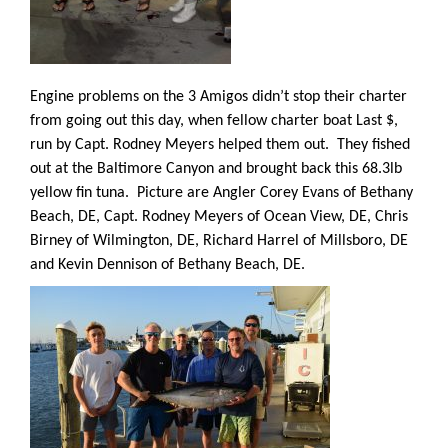
Engine problems on the 3 Amigos didn’t stop their charter
from going out this day, when fellow charter boat Last $,
run by Capt. Rodney Meyers helped them out.
They fished
out at the Baltimore Canyon and brought back this 68.3lb
yellow fin tuna.
Picture are Angler Corey Evans of Bethany
Beach, DE, Capt. Rodney Meyers of Ocean View, DE, Chris
Birney of Wilmington, DE, Richard Harrel of Millsboro, DE
and Kevin Dennison of Bethany Beach, DE.