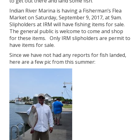
to get out there and land some fish.
Indian River Marina is having a Fisherman’s Flea
Market on Saturday, September 9, 2017, at 9am.
Slipholders at IRM will have fishing items for sale.
The general public is welcome to come and shop
for these items. Only IRM slipholders are permit to
have items for sale.
Since we have not had any reports for fish landed,
here are a few pic from this summer: