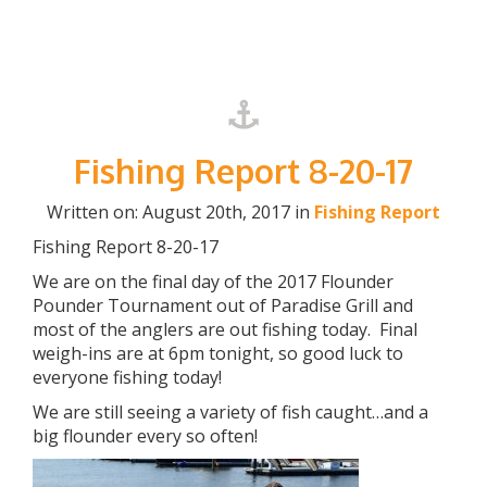
Fishing Report 8-20-17
Written on: August 20th, 2017 in
Fishing Report
Fishing Report 8-20-17
We are on the final day of the 2017 Flounder
Pounder Tournament out of Paradise Grill and
most of the anglers are out fishing today. Final
weigh-ins are at 6pm tonight, so good luck to
everyone fishing today!
We are still seeing a variety of fish caught…and a
big flounder every so often!