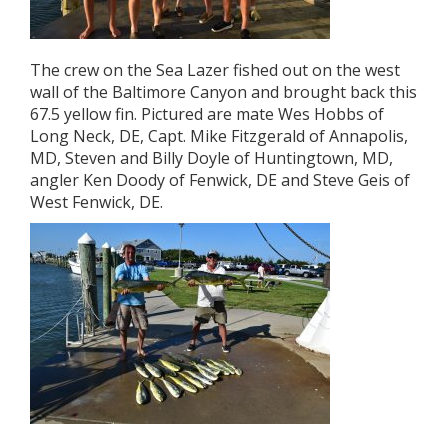
The crew on the Sea Lazer fished out on the west
wall of the Baltimore Canyon and brought back this
67.5 yellow fin. Pictured are mate Wes Hobbs of
Long Neck, DE, Capt. Mike Fitzgerald of Annapolis,
MD, Steven and Billy Doyle of Huntingtown, MD,
angler Ken Doody of Fenwick, DE and Steve Geis of
West Fenwick, DE.