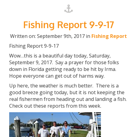
Fishing Report 9-9-17
Written on: September 9th, 2017 in
Fishing Report
Fishing Report 9-9-17
Wow…this is a beautiful day today, Saturday,
September 9, 2017. Say a prayer for those folks
down in Florida getting ready to be hit by Irma.
Hope everyone can get out of harms way.
Up here, the weather is much better. There is a
good breeze going today, but it is not keeping the
real fishermen from heading out and landing a fish.
Check out these reports from this week.