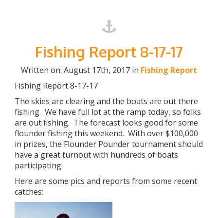
Fishing Report 8-17-17
Written on: August 17th, 2017 in
Fishing Report
Fishing Report 8-17-17
The skies are clearing and the boats are out there
fishing. We have full lot at the ramp today, so folks
are out fishing. The forecast looks good for some
flounder fishing this weekend. With over $100,000
in prizes, the Flounder Pounder tournament should
have a great turnout with hundreds of boats
participating.
Here are some pics and reports from some recent
catches: