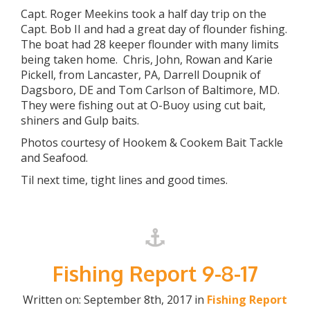
Capt. Roger Meekins took a half day trip on the
Capt. Bob II and had a great day of flounder fishing.
The boat had 28 keeper flounder with many limits
being taken home. Chris, John, Rowan and Karie
Pickell, from Lancaster, PA, Darrell Doupnik of
Dagsboro, DE and Tom Carlson of Baltimore, MD.
They were fishing out at O-Buoy using cut bait,
shiners and Gulp baits.
Photos courtesy of Hookem & Cookem Bait Tackle
and Seafood.
Til next time, tight lines and good times.
Fishing Report 9-8-17
Written on: September 8th, 2017 in
Fishing Report