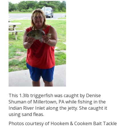
This 1.3lb triggerfish was caught by Denise
Shuman of Millertown, PA while fishing in the
Indian River Inlet along the jetty. She caught it
using sand fleas.
Photos courtesy of Hookem & Cookem Bait Tackle