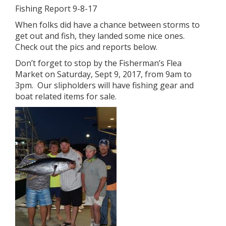
Fishing Report 9-8-17
When folks did have a chance between storms to
get out and fish, they landed some nice ones.
Check out the pics and reports below.
Don’t forget to stop by the Fisherman’s Flea
Market on Saturday, Sept 9, 2017, from 9am to
3pm. Our slipholders will have fishing gear and
boat related items for sale.