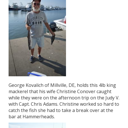
George Kovalich of Millville, DE, holds this 4lb king
mackerel that his wife Christine Conover caught
while they were on the afternoon trip on the Judy V.
with Capt. Chris Adams. Christine worked so hard to
catch the fish she had to take a break over at the
bar at Hammerheads.