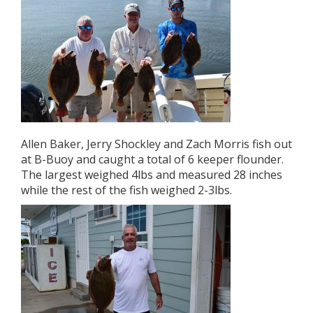
Allen Baker, Jerry Shockley and Zach Morris fish out
at B-Buoy and caught a total of 6 keeper flounder.
The largest weighed 4lbs and measured 28 inches
while the rest of the fish weighed 2-3lbs.