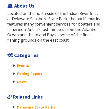
About Us
Located on the north side of the Indian River Inlet
at Delaware Seashore State Park, the park’s marina
features many convenient services for boaters and
fishermen. And it’s just minutes from the Atlantic
Ocean and the Inland Bays – some of the finest
fishing grounds on the east coast!
Categories
Events
Fishing Report
News
Related Links
Delaware State Parks