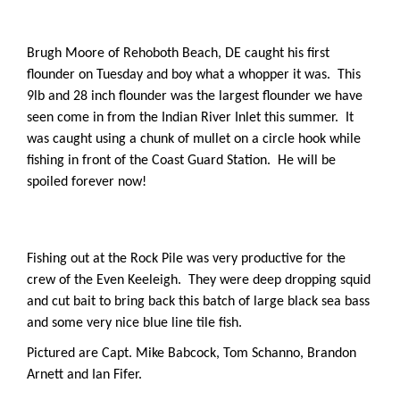
Brugh Moore of Rehoboth Beach, DE caught his first
flounder on Tuesday and boy what a whopper it was. This
9lb and 28 inch flounder was the largest flounder we have
seen come in from the Indian River Inlet this summer. It
was caught using a chunk of mullet on a circle hook while
fishing in front of the Coast Guard Station. He will be
spoiled forever now!
Fishing out at the Rock Pile was very productive for the
crew of the Even Keeleigh. They were deep dropping squid
and cut bait to bring back this batch of large black sea bass
and some very nice blue line tile fish.
Pictured are Capt. Mike Babcock, Tom Schanno, Brandon
Arnett and Ian Fifer.