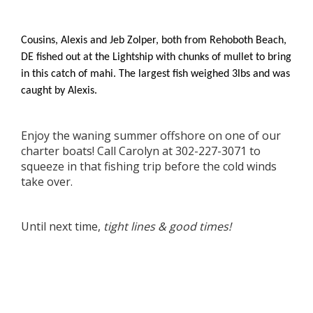
Cousins, Alexis and Jeb Zolper, both from Rehoboth Beach,
DE fished out at the Lightship with chunks of mullet to bring
in this catch of mahi. The largest fish weighed 3lbs and was
caught by Alexis.
Enjoy the waning summer offshore on one of our
charter boats! Call Carolyn at 302-227-3071 to
squeeze in that fishing trip before the cold winds
take over.
Until next time,
tight lines & good times!