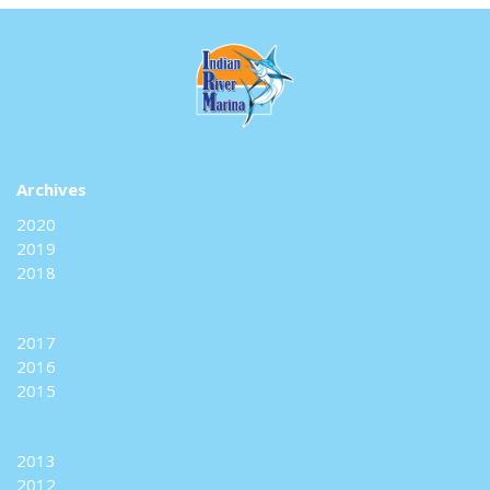
Archives
2020
2019
2018
2017
2016
2015
2013
2012