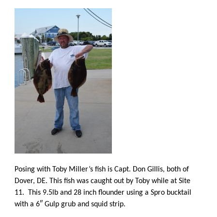
Posing with Toby Miller’s fish is Capt. Don Gillis, both of
Dover, DE. This fish was caught out by Toby while at Site
11. This 9.5lb and 28 inch flounder using a Spro bucktail
with a 6″ Gulp grub and squid strip.