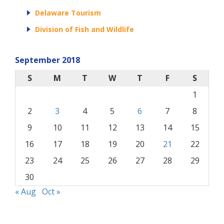
Delaware Tourism
Division of Fish and Wildlife
September 2018
S
M
T
W
T
F
S
1
2
3
4
5
6
7
8
9
10
11
12
13
14
15
16
17
18
19
20
21
22
23
24
25
26
27
28
29
30
« Aug
Oct »