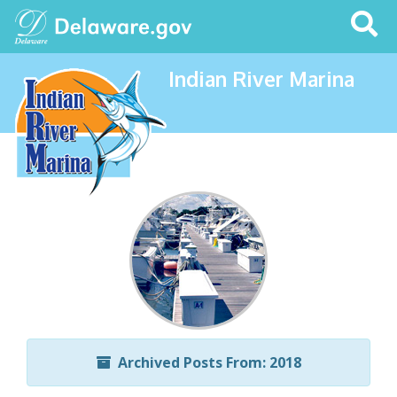
Search
This
Site
Indian River Marina
Archived Posts From: 2018