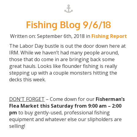
Fishing Blog 9/6/18
Written on: September 6th, 2018 in
Fishing Report
The Labor Day bustle is out the door down here at
IRM. While we haven’t had many people around,
those that do come in are bringing back some
great hauls. Looks like flounder fishing is really
stepping up with a couple monsters hitting the
decks this week.
DON’T FORGET
– Come down for our
Fisherman’s
Flea Market this Saturday from 9:00 am – 2:00
pm
to buy gently-used, professional fishing
equipment and whatever else our slipholders are
selling!