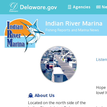
Agencies
Ne
Indian River Marina
Fishing Reports and Marina News
Listen
Hope 
love!
About Us
Located on the north side of the