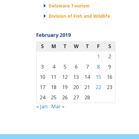
Delaware Tourism
Division of Fish and Wildlife
February 2019
S
M
T
W
T
F
S
1
2
3
4
5
6
7
8
9
10
11
12
13
14
15
16
17
18
19
20
21
22
23
24
25
26
27
28
« Jan
Mar »