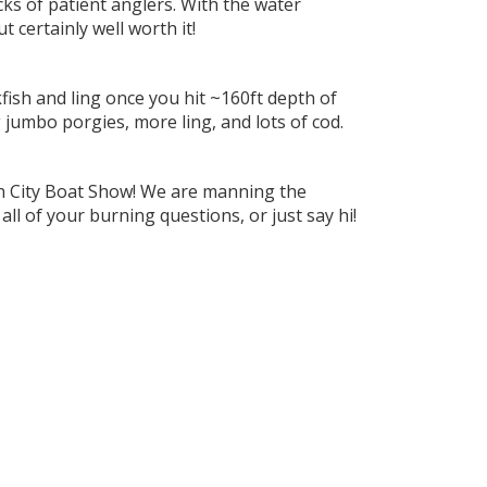
cks of patient anglers. With the water
 certainly well worth it!
fish and ling once you hit ~160ft depth of
 jumbo porgies, more ling, and lots of cod.
ean City Boat Show! We are manning the
ll of your burning questions, or just say hi!