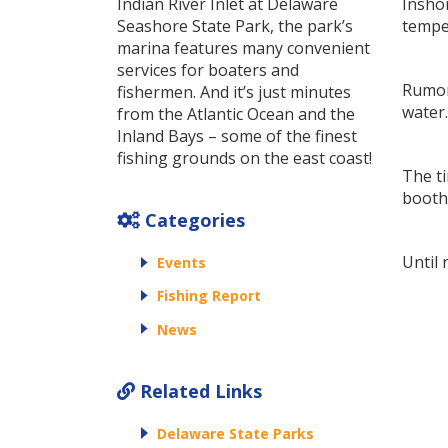
Indian River Inlet at Delaware
Inshor
Seashore State Park, the park’s
temper
marina features many convenient
services for boaters and
Rumor 
fishermen. And it’s just minutes
water.
from the Atlantic Ocean and the
Inland Bays – some of the finest
fishing grounds on the east coast!
The ti
booth 
Categories
Until 
Events
Fishing Report
News
Related Links
Delaware State Parks