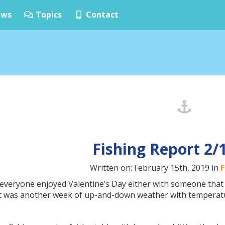
ws
Topics
Contact
Fishing Report 2/
Written on: February 15th, 2019 in
F
everyone enjoyed Valentine’s Day either with someone that 
 It was another week of up-and-down weather with temperatu