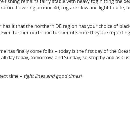
e fishing remains fairly stable with heavy tog hitting the de
ature hovering around 40, tog are slow and light to bite, but
has it that the northern DE region has your choice of black
 Even further north and further offshore they are reporting
me has finally come folks – today is the first day of the Oc
all day today, tomorrow, and Sunday, so stop by and ask us a
next time –
tight lines and good times!