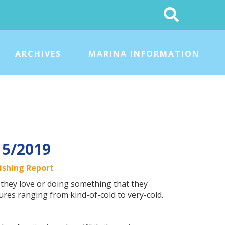
Search
This
Site
ARCHIVES
MARINA INFORMATION
15/2019
ishing Report
they love or doing something that they
res ranging from kind-of-cold to very-cold.