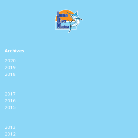
Archives
2020
2019
2018
2017
2016
2015
2013
2012