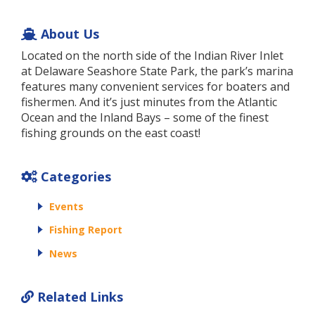
About Us
Located on the north side of the Indian River Inlet
at Delaware Seashore State Park, the park’s marina
features many convenient services for boaters and
fishermen. And it’s just minutes from the Atlantic
Ocean and the Inland Bays – some of the finest
fishing grounds on the east coast!
Categories
Events
Fishing Report
News
Related Links