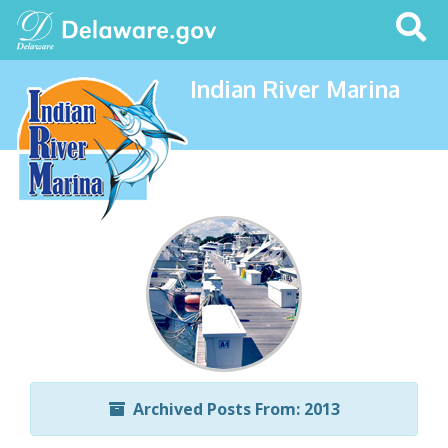
Search
This
Site
Indian River Marina
Archived Posts From: 2013