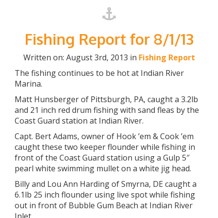
Fishing Report for 8/1/13
Written on: August 3rd, 2013 in
Fishing Report
The fishing continues to be hot at Indian River
Marina.
Matt Hunsberger of Pittsburgh, PA, caught a 3.2lb
and 21 inch red drum fishing with sand fleas by the
Coast Guard station at Indian River.
Capt. Bert Adams, owner of Hook ’em & Cook ’em
caught these two keeper flounder while fishing in
front of the Coast Guard station using a Gulp 5″
pearl white swimming mullet on a white jig head.
Billy and Lou Ann Harding of Smyrna, DE caught a
6.1lb 25 inch flounder using live spot while fishing
out in front of Bubble Gum Beach at Indian River
Inlet.