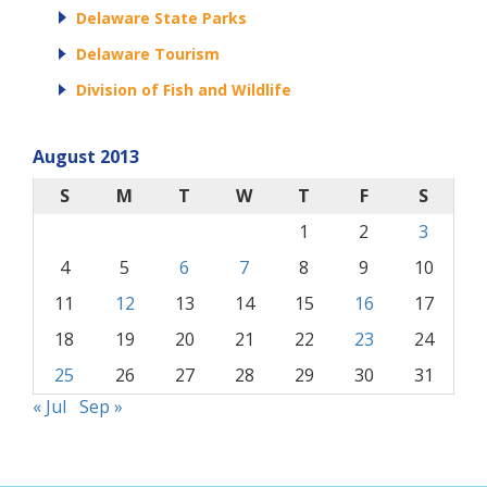
Delaware State Parks
Delaware Tourism
Division of Fish and Wildlife
August 2013
S
M
T
W
T
F
S
1
2
3
4
5
6
7
8
9
10
11
12
13
14
15
16
17
18
19
20
21
22
23
24
25
26
27
28
29
30
31
« Jul
Sep »