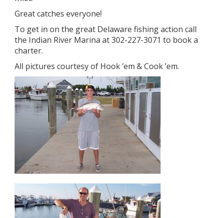
Great catches everyone!
To get in on the great Delaware fishing action call
the Indian River Marina at 302-227-3071 to book a
charter.
All pictures courtesy of Hook ’em & Cook ’em.