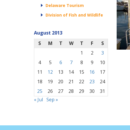
Delaware Tourism
Division of Fish and Wildlife
August 2013
S
M
T
W
T
F
S
1
2
3
4
5
6
7
8
9
10
11
12
13
14
15
16
17
18
19
20
21
22
23
24
25
26
27
28
29
30
31
« Jul
Sep »