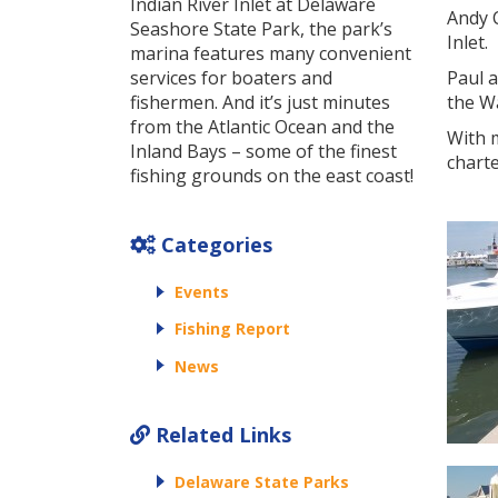
Indian River Inlet at Delaware
Andy C
Seashore State Park, the park’s
Inlet.
marina features many convenient
services for boaters and
Paul 
fishermen. And it’s just minutes
the W
from the Atlantic Ocean and the
With m
Inland Bays – some of the finest
charte
fishing grounds on the east coast!
Categories
Events
Fishing Report
News
Related Links
Delaware State Parks