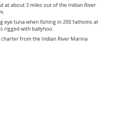
t at about 3 miles out of the Indian River
m.
g eye tuna when fishing in 200 fathoms at
s rigged with ballyhoo.
a charter from the Indian River Marina