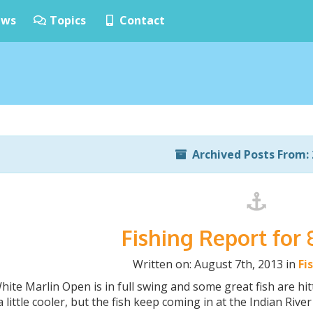
ws
Topics
Contact
Archived Posts From: 
Fishing Report for 
Written on: August 7th, 2013 in
Fi
ite Marlin Open is in full swing and some great fish are h
 little cooler, but the fish keep coming in at the Indian Rive