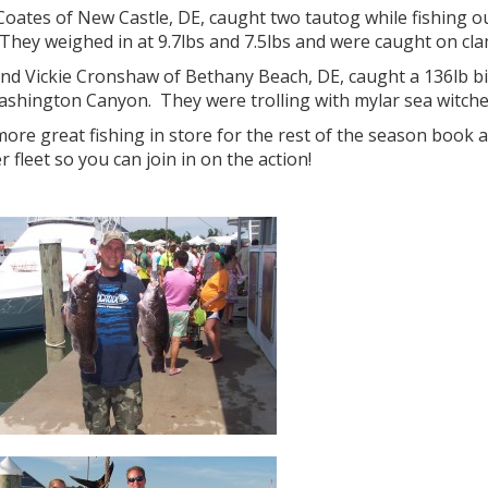
oates of New Castle, DE, caught two tautog while fishing ou
 They weighed in at 9.7lbs and 7.5lbs and were caught on cla
and Vickie Cronshaw of Bethany Beach, DE, caught a 136lb bi
ashington Canyon. They were trolling with mylar sea witche
ore great fishing in store for the rest of the season book 
r fleet so you can join in on the action!