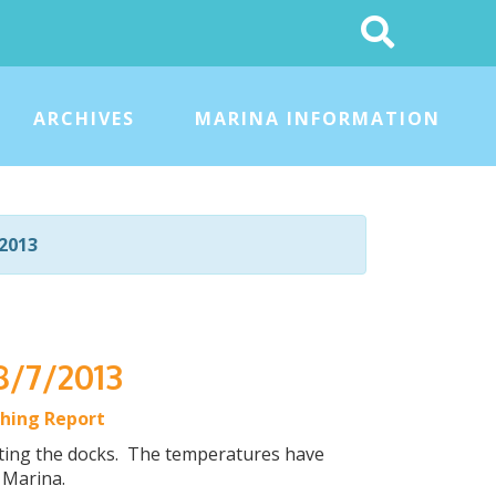
Search
This
Site
ARCHIVES
MARINA INFORMATION
2013
8/7/2013
shing Report
itting the docks. The temperatures have
r Marina.