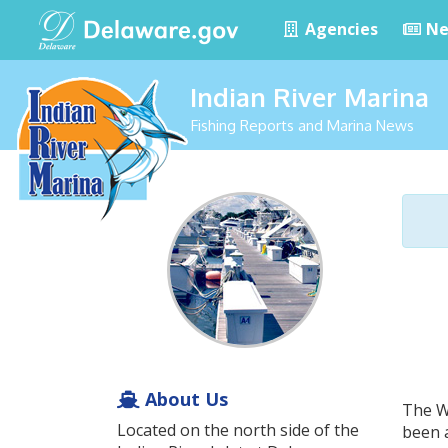
Agencies
Ne
Indian River Marina
Fishing Reports and Marina News
About Us
The Wh
Located on the north side of the
been a