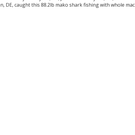
n, DE, caught this 88.2lb mako shark fishing with whole mack