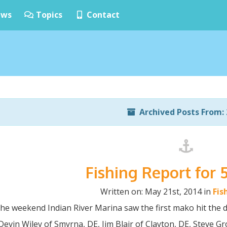
ws
Topics
Contact
Archived Posts From: 
Fishing Report for 
Written on: May 21st, 2014 in
Fis
he weekend Indian River Marina saw the first mako hit the d
Devin Wiley of Smyrna, DE, Jim Blair of Clayton, DE, Steve Gr