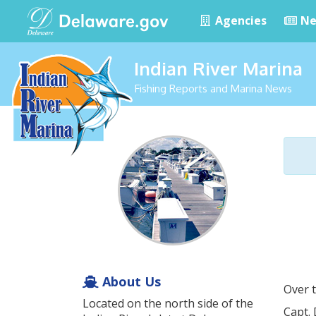
Agencies
Ne
Indian River Marina
Fishing Reports and Marina News
About Us
Over t
Located on the north side of the
Capt. 