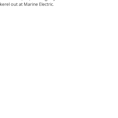
erel out at Marine Electric.