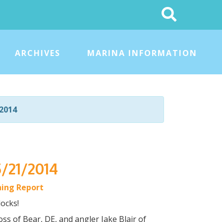
Search
This
Site
ARCHIVES
MARINA INFORMATION
2014
5/21/2014
hing Report
ocks!
oss of Bear, DE, and angler Jake Blair of