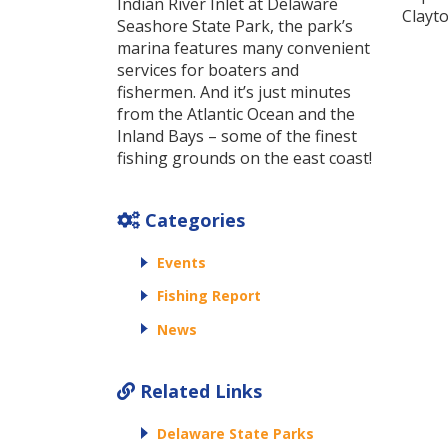
Indian River Inlet at Delaware
Clayto
Seashore State Park, the park’s
marina features many convenient
services for boaters and
fishermen. And it’s just minutes
from the Atlantic Ocean and the
Inland Bays – some of the finest
fishing grounds on the east coast!
Categories
Events
Fishing Report
News
Related Links
Delaware State Parks