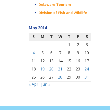
Delaware Tourism
Division of Fish and Wildlife
May 2014
S
M
T
W
T
F
S
1
2
3
4
5
6
7
8
9
10
11
12
13
14
15
16
17
18
19
20
21
22
23
24
25
26
27
28
29
30
31
« Apr
Jun »