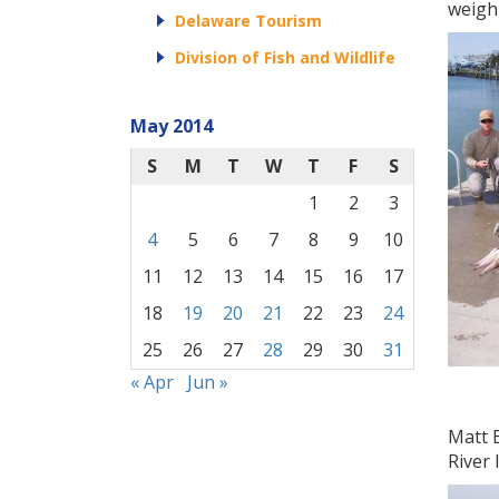
weighi
Delaware Tourism
Division of Fish and Wildlife
May 2014
S
M
T
W
T
F
S
1
2
3
4
5
6
7
8
9
10
11
12
13
14
15
16
17
18
19
20
21
22
23
24
25
26
27
28
29
30
31
« Apr
Jun »
Matt B
River 