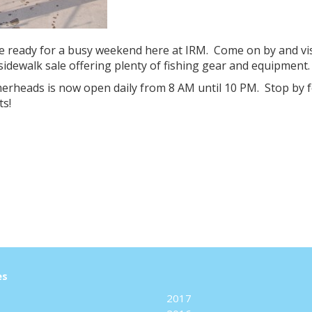
e ready for a busy weekend here at IRM. Come on by and vi
sidewalk sale offering plenty of fishing gear and equipment.
rheads is now open daily from 8 AM until 10 PM. Stop by f
ts!
es
2017