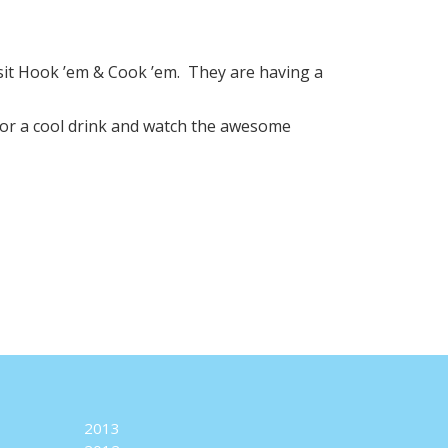
sit Hook ’em & Cook ’em. They are having a
or a cool drink and watch the awesome
2013