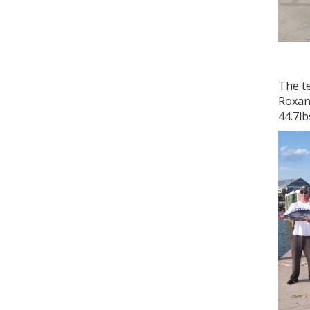
The te
Roxann
44.7lb