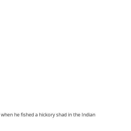
 when he fished a hickory shad in the Indian