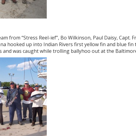
am from “Stress Reel-ief”, Bo Wilkinson, Paul Daisy, Capt. 
a hooked up into Indian Rivers first yellow fin and blue fin 
s and was caught while trolling ballyhoo out at the Baltimo