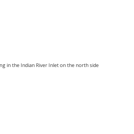
g in the Indian River Inlet on the north side