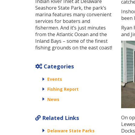
Indian River Inlet at Delaware
catche
Seashore State Park, the park’s
Inshor
marina features many convenient
been 
services for boaters and
fishermen. And it’s just minutes
Ryan F
from the Atlantic Ocean and the
and Ji
Inland Bays – some of the finest
fishing grounds on the east coast!
Categories
Events
Fishing Report
News
Related Links
On ope
Lewes,
Docks.
Delaware State Parks