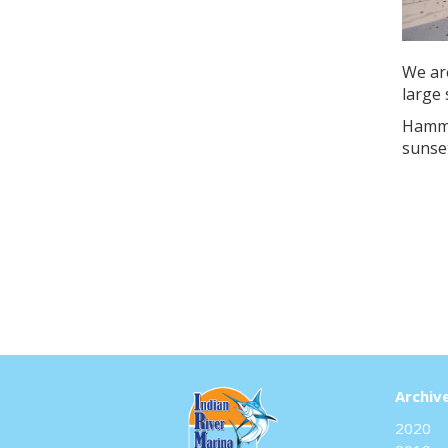
We ar
large 
Hamme
sunse
Archiv
2020