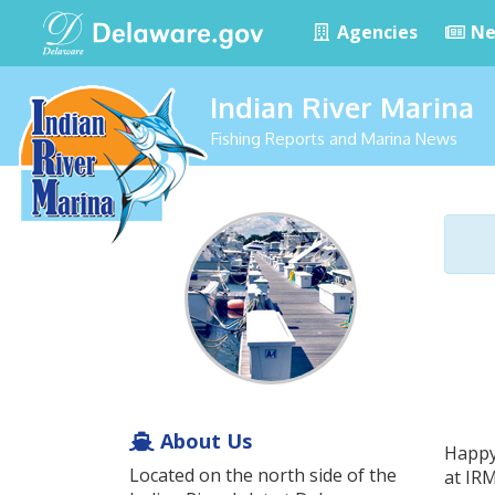
Agencies
Ne
Indian River Marina
Fishing Reports and Marina News
About Us
Happy
Located on the north side of the
at IRM