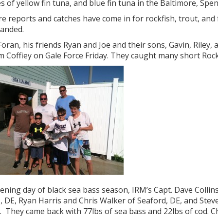
s of yellow fin tuna, and blue fin tuna in the Baltimore, S
e reports and catches have come in for rockfish, trout, and 
landed.
oran, his friends Ryan and Joe and their sons, Gavin, Riley,
m Coffiey on Gale Force Friday. They caught many short Rock
ning day of black sea bass season, IRM’s Capt. Dave Collins 
 DE, Ryan Harris and Chris Walker of Seaford, DE, and Stev
 They came back with 77lbs of sea bass and 22lbs of cod. Chr