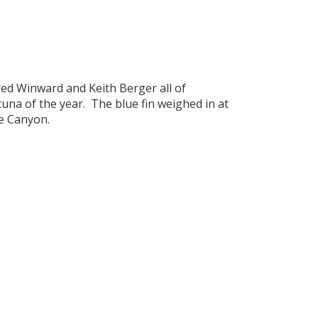
Fred Winward and Keith Berger all of
tuna of the year. The blue fin weighed in at
re Canyon.