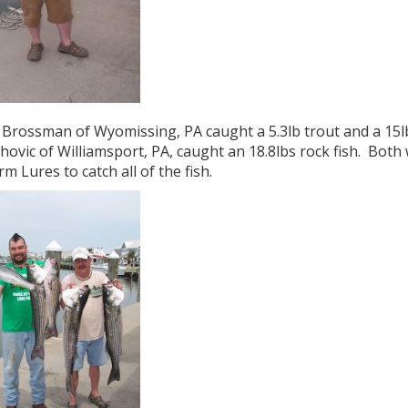
Brossman of Wyomissing, PA caught a 5.3lb trout and a 15lb 
ovic of Williamsport, PA, caught an 18.8lbs rock fish. Both w
rm Lures to catch all of the fish.