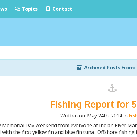
ws
Topics
Contact
Archived Posts From: 
Fishing Report for 
Written on: May 24th, 2014 in
Fis
 Memorial Day Weekend from everyone at Indian River Marin
 with the first yellow fin and blue fin tuna. Offshore fishin