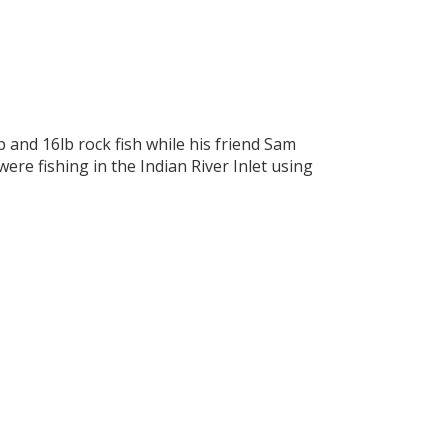
and 16lb rock fish while his friend Sam
ere fishing in the Indian River Inlet using