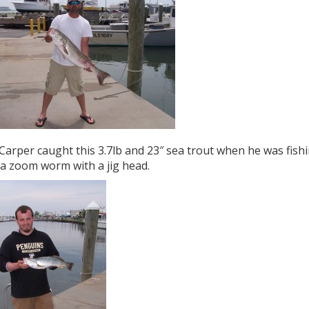
Carper caught this 3.7lb and 23″ sea trout when he was fishin
 a zoom worm with a jig head.