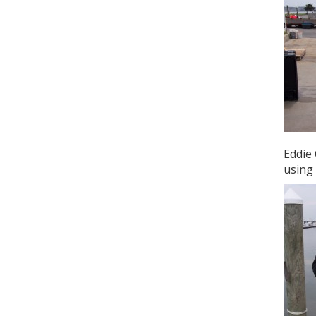
Eddie 
using