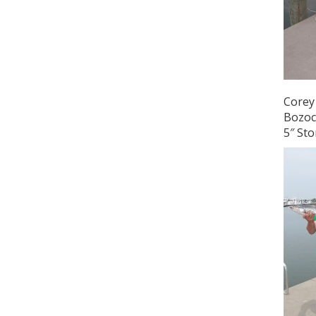
Corey 
Bozoch
5″ Sto