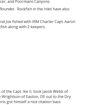
pencer, and Poormans Canyons.
flounder. Rockfish in the Inlet have also
 and Joe fished with IRM Charter Capt. Aaron
fish along with 2 keepers.
of the Capt. Ike II, took Jacob Webb of
e Wrightson of Easton, DE out to the Dry
is got himself a nice citation bass