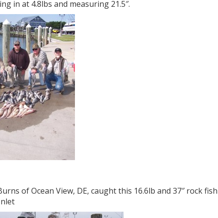
ng in at 4.8lbs and measuring 21.5″.
urns of Ocean View, DE, caught this 16.6lb and 37″ rock fish
Inlet