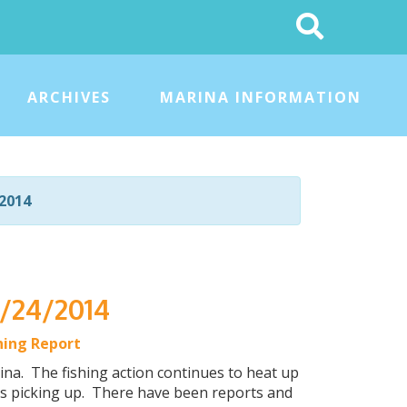
Search
This
Site
ARCHIVES
MARINA INFORMATION
2014
5/24/2014
hing Report
a. The fishing action continues to heat up
g is picking up. There have been reports and