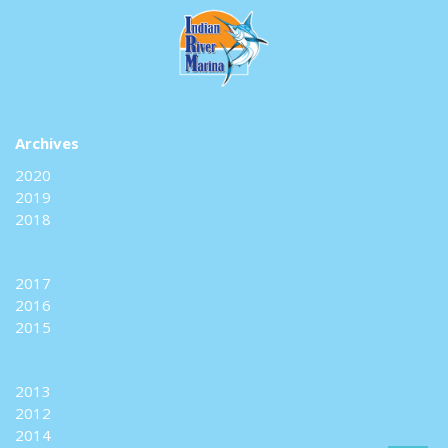
Archives
2020
2019
2018
2017
2016
2015
2013
2012
2014