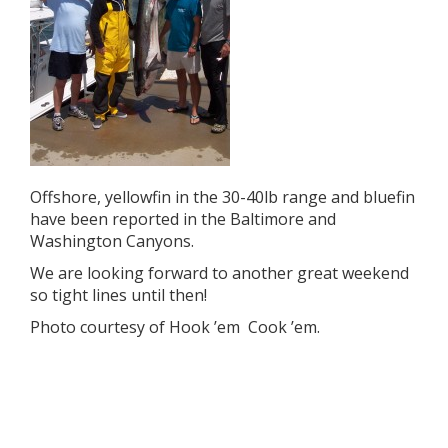
Offshore, yellowfin in the 30-40lb range and bluefin
have been reported in the Baltimore and
Washington Canyons.
We are looking forward to another great weekend
so tight lines until then!
Photo courtesy of Hook ’em Cook ’em.