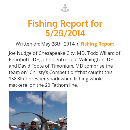
Fishing Report for
5/28/2014
Written on: May 28th, 2014 in
Fishing Report
Joe Nudge of Chesapeake City, MD, Todd Willard of
Rehoboth, DE, John Centrella of Wilmington, DE
and David Foote of Timonium, MD comprise the
team on” Christy’s Competition”that caught this
158.8lb Thresher shark when fishing whole
mackerel on the 20 Fathom line.