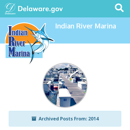
Search
This
Site
Indian River Marina
Archived Posts From: 2014