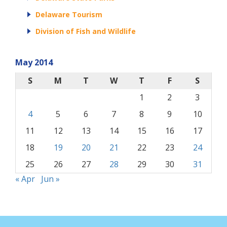
Delaware Tourism
Division of Fish and Wildlife
May 2014
S
M
T
W
T
F
S
1
2
3
4
5
6
7
8
9
10
11
12
13
14
15
16
17
18
19
20
21
22
23
24
25
26
27
28
29
30
31
« Apr
Jun »