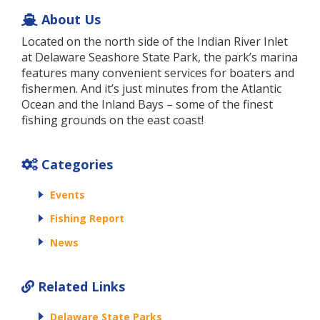
About Us
Located on the north side of the Indian River Inlet
at Delaware Seashore State Park, the park’s marina
features many convenient services for boaters and
fishermen. And it’s just minutes from the Atlantic
Ocean and the Inland Bays – some of the finest
fishing grounds on the east coast!
Categories
Events
Fishing Report
News
Related Links
Delaware State Parks