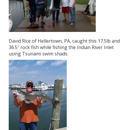
David Rice of Hellertown, PA, caught this 17.5lb and
36.5″ rock fish while fishing the Indian River Inlet
using Tsunami swim shads.