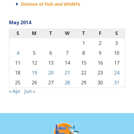
Division of Fish and Wildlife
May 2014
S
M
T
W
T
F
S
1
2
3
4
5
6
7
8
9
10
11
12
13
14
15
16
17
18
19
20
21
22
23
24
25
26
27
28
29
30
31
« Apr
Jun »