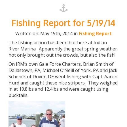
Fishing Report for 5/19/14
Written on: May 19th, 2014 in
Fishing Report
The fishing action has been hot here at Indian
River Marina. Apparently the great spring weather
not only brought out the crowds, but also the fish!
On IRM’s own Gale Force Charters, Brian Smith of
Dallastown, PA, Michael O’Neill of York, PA and Jack
Schenck of Dover, DE went fishing with Capt. Aaron
Hurd and caught these nice stripers. They weighed
in at 19.8lbs and 12.4lbs and were caught using
bucktails.