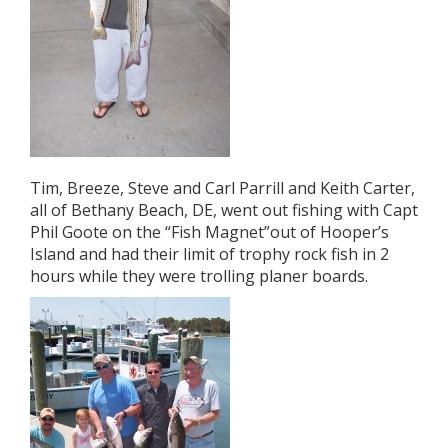
Tim, Breeze, Steve and Carl Parrill and Keith Carter,
all of Bethany Beach, DE, went out fishing with Capt
Phil Goote on the “Fish Magnet”out of Hooper’s
Island and had their limit of trophy rock fish in 2
hours while they were trolling planer boards.