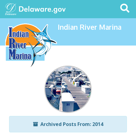
Search
This
Site
Indian River Marina
Archived Posts From: 2014