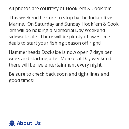
All photos are courtesy of Hook ’em & Cook ’em
This weekend be sure to stop by the Indian River
Marina. On Saturday and Sunday Hook ’em & Cook
’em will be holding a Memorial Day Weekend
sidewalk sale. There will be plenty of awesome
deals to start your fishing season off right!
Hammerheads Dockside is now open 7 days per
week and starting after Memorial Day weekend
there will be live entertainment every night.
Be sure to check back soon and tight lines and
good times!
About Us