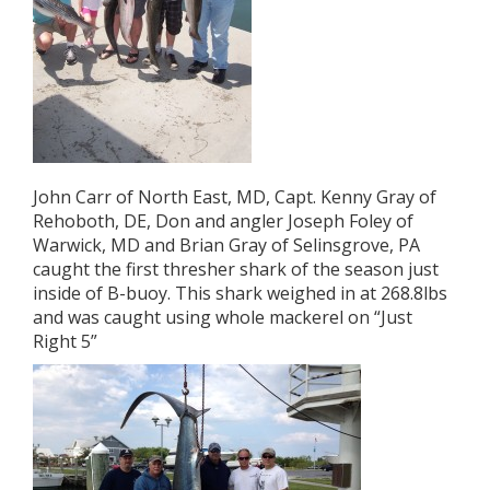
John Carr of North East, MD, Capt. Kenny Gray of
Rehoboth, DE, Don and angler Joseph Foley of
Warwick, MD and Brian Gray of Selinsgrove, PA
caught the first thresher shark of the season just
inside of B-buoy. This shark weighed in at 268.8lbs
and was caught using whole mackerel on “Just
Right 5”