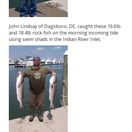
John Lindsay of Dagsboro, DE, caught these 16.6lb
and 18.4lb rock fish on the morning incoming tide
using swim shads in the Indian River Inlet.