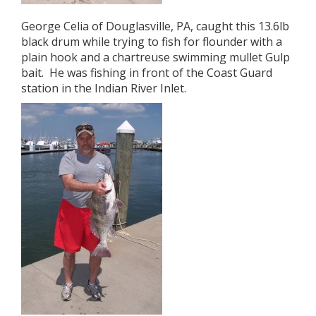
George Celia of Douglasville, PA, caught this 13.6lb
black drum while trying to fish for flounder with a
plain hook and a chartreuse swimming mullet Gulp
bait. He was fishing in front of the Coast Guard
station in the Indian River Inlet.