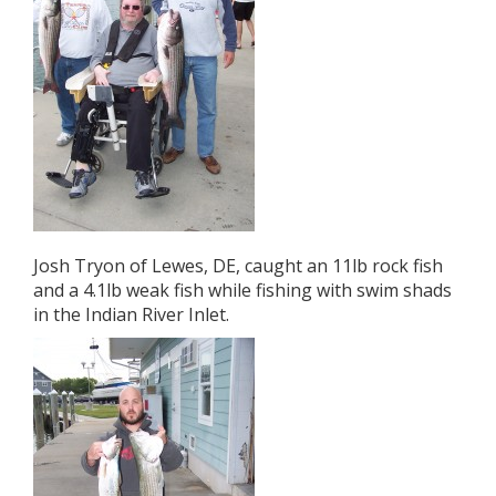
Josh Tryon of Lewes, DE, caught an 11lb rock fish
and a 4.1lb weak fish while fishing with swim shads
in the Indian River Inlet.