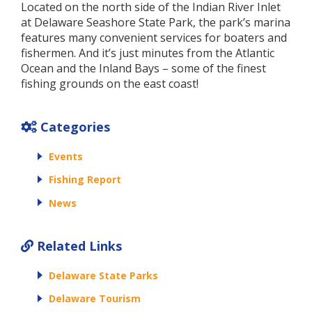
Located on the north side of the Indian River Inlet
at Delaware Seashore State Park, the park’s marina
features many convenient services for boaters and
fishermen. And it’s just minutes from the Atlantic
Ocean and the Inland Bays – some of the finest
fishing grounds on the east coast!
Categories
Events
Fishing Report
News
Related Links
Delaware State Parks
Delaware Tourism