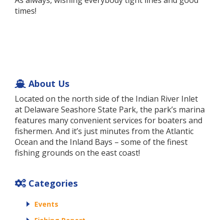
As always, wishing everybody tight lines and good
times!
About Us
Located on the north side of the Indian River Inlet
at Delaware Seashore State Park, the park’s marina
features many convenient services for boaters and
fishermen. And it’s just minutes from the Atlantic
Ocean and the Inland Bays – some of the finest
fishing grounds on the east coast!
Categories
Events