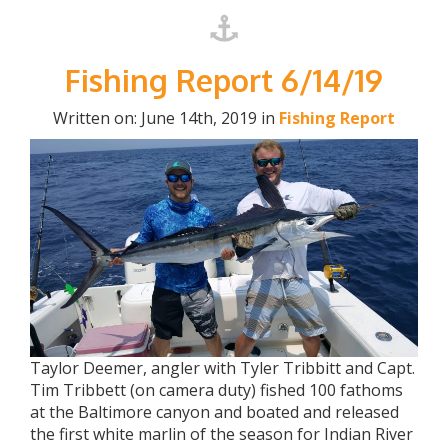
Fishing Report 6/14/19
Written on: June 14th, 2019 in
Fishing Report
Taylor Deemer, angler with Tyler Tribbitt and Capt.
Tim Tribbett (on camera duty) fished 100 fathoms
at the Baltimore canyon and boated and released
the first white marlin of the season for Indian River