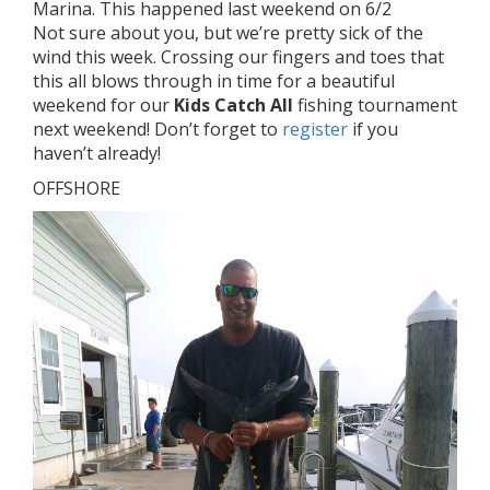
Marina. This happened last weekend on 6/2
Not sure about you, but we’re pretty sick of the
wind this week. Crossing our fingers and toes that
this all blows through in time for a beautiful
weekend for our
Kids Catch All
fishing tournament
next weekend! Don’t forget to
register
if you
haven’t already!
OFFSHORE