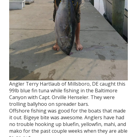
Angler Terry Hartlaub of Millsboro, DE caught this
99lb blue fin tuna while fishing in the Baltimore
Canyon with Capt. Orville Henseler. They were
trolling ballyhoo on spreader bars.
Offshore fishing was good for the boats that made
it out. Bigeye bite was awesome. Anglers have had
no trouble hooking up bluefin, yellowfin, mahi, and
mako for the past couple weeks when they are able