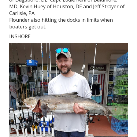
MD, Kevin Huey of Houston, DE and Jeff Strayer of
Carlisle, PA.
Flounder also hitting the docks in limits when
boaters get out.
INSHORE