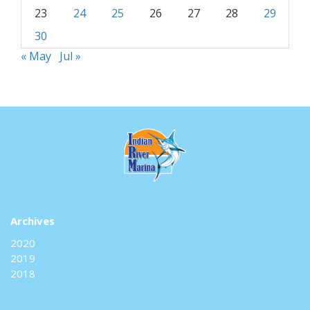
23
24
25
26
27
28
29
30
« May
Jul »
Archives
2020
2019
2018