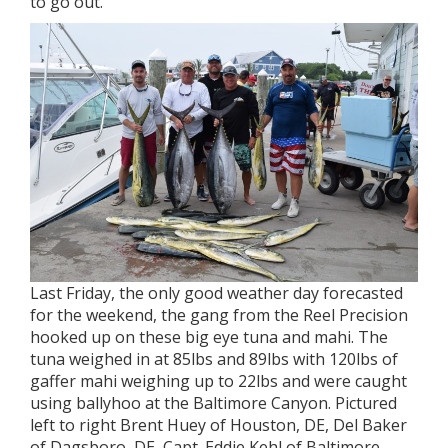
to go out.
Last Friday, the only good weather day forecasted
for the weekend, the gang from the Reel Precision
hooked up on these big eye tuna and mahi. The
tuna weighed in at 85lbs and 89lbs with 120lbs of
gaffer mahi weighing up to 22lbs and were caught
using ballyhoo at the Baltimore Canyon. Pictured
left to right Brent Huey of Houston, DE, Del Baker
of Dagsboro, DE, Capt. Eddie Kehl of Baltimore,