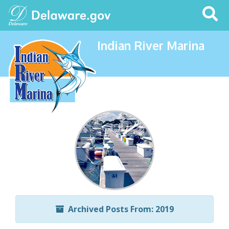
Search
This
Site
Indian River Marina
Archived Posts From: 2019