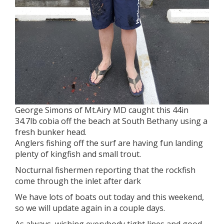
George Simons of Mt.Airy MD caught this 44in
34.7lb cobia off the beach at South Bethany using a
fresh bunker head.
Anglers fishing off the surf are having fun landing
plenty of kingfish and small trout.
Nocturnal fishermen reporting that the rockfish
come through the inlet after dark
We have lots of boats out today and this weekend,
so we will update again in a couple days.