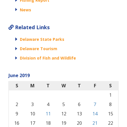
Fishing Report
News
Related Links
Delaware State Parks
Delaware Tourism
Division of Fish and Wildlife
June 2019
S
M
T
W
T
F
S
1
2
3
4
5
6
7
8
9
10
11
12
13
14
15
16
17
18
19
20
21
22