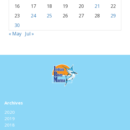
16
17
18
19
20
21
22
23
24
25
26
27
28
29
30
« May
Jul »
Archives
2020
2019
2018