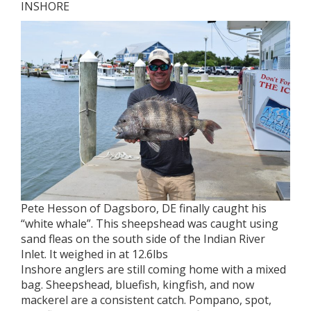
INSHORE
Pete Hesson of Dagsboro, DE finally caught his
“white whale”. This sheepshead was caught using
sand fleas on the south side of the Indian River
Inlet. It weighed in at 12.6lbs
Inshore anglers are still coming home with a mixed
bag. Sheepshead, bluefish, kingfish, and now
mackerel are a consistent catch. Pompano, spot,