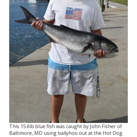
This 15.6lb blue fish was caught by John Fisher of
Baltimore, MD using ballyhoo out at the Hot Dog.