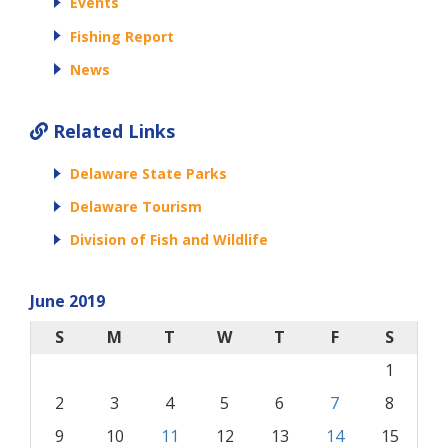
Events
Fishing Report
News
Related Links
Delaware State Parks
Delaware Tourism
Division of Fish and Wildlife
June 2019
S
M
T
W
T
F
S
1
2
3
4
5
6
7
8
9
10
11
12
13
14
15