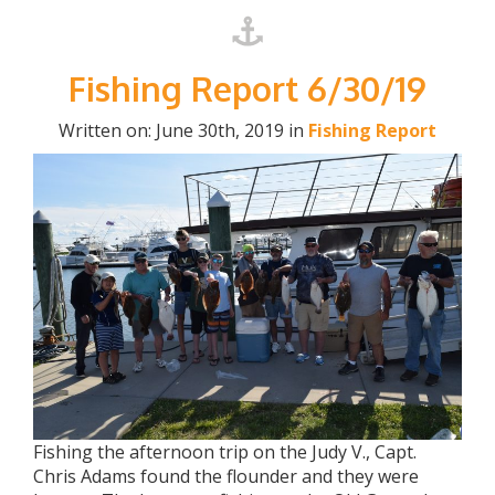
Fishing Report 6/30/19
Written on: June 30th, 2019 in
Fishing Report
Fishing the afternoon trip on the Judy V., Capt.
Chris Adams found the flounder and they were