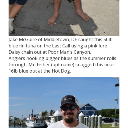
Jake McGuire of Middletown, DE caught this 50lb
blue fin tuna on the Last Call using a pink lure
Daisy chain out at Poor Man’s Canyon.
Anglers hooking bigger blues as the summer rolls
through. Mr. Fisher (apt name) snagged this near
16lb blue out at the Hot Dog.