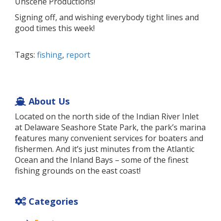
Unscene Productions!
Signing off, and wishing everybody tight lines and
good times this week!
Tags:
fishing
,
report
About Us
Located on the north side of the Indian River Inlet
at Delaware Seashore State Park, the park’s marina
features many convenient services for boaters and
fishermen. And it’s just minutes from the Atlantic
Ocean and the Inland Bays – some of the finest
fishing grounds on the east coast!
Categories