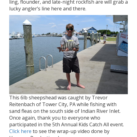
ling, flounder, and late-night rockfish are will grab a
lucky angler’s line here and there.
This 6lb sheepshead was caught by Trevor
Reitenbach of Tower City, PA while fishing with
sand fleas on the south side of Indian River Inlet.
Once again, thank you to everyone who
participated in the 5th Annual Kids Catch All event.
Click here
to see the wrap-up video done by