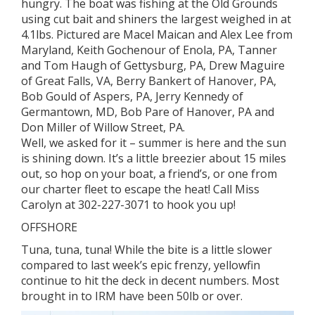
hungry. The boat was fishing at the Old Grounds
using cut bait and shiners the largest weighed in at
4.1lbs. Pictured are Macel Maican and Alex Lee from
Maryland, Keith Gochenour of Enola, PA, Tanner
and Tom Haugh of Gettysburg, PA, Drew Maguire
of Great Falls, VA, Berry Bankert of Hanover, PA,
Bob Gould of Aspers, PA, Jerry Kennedy of
Germantown, MD, Bob Pare of Hanover, PA and
Don Miller of Willow Street, PA.
Well, we asked for it – summer is here and the sun
is shining down. It’s a little breezier about 15 miles
out, so hop on your boat, a friend’s, or one from
our charter fleet to escape the heat! Call Miss
Carolyn at 302-227-3071 to hook you up!
OFFSHORE
Tuna, tuna, tuna! While the bite is a little slower
compared to last week’s epic frenzy, yellowfin
continue to hit the deck in decent numbers. Most
brought in to IRM have been 50lb or over.