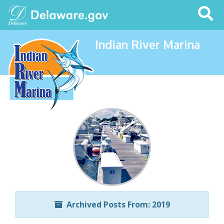
Search
This
Site
Indian River Marina
Archived Posts From: 2019