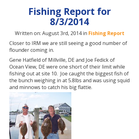
Fishing Report for
8/3/2014
Written on: August 3rd, 2014 in
Fishing Report
Closer to IRM we are still seeing a good number of
flounder coming in.
Gene Hatfield of Millville, DE and Joe Fedick of
Ocean View, DE were one short of their limit while
fishing out at site 10. Joe caught the biggest fish of
the bunch weighing in at 5.8lbs and was using squid
and minnows to catch his big flattie.