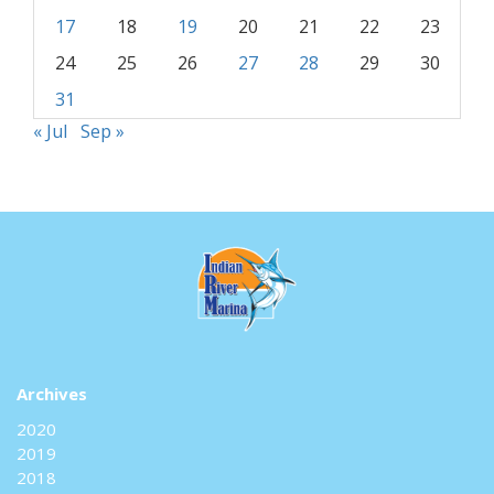
17
18
19
20
21
22
23
24
25
26
27
28
29
30
31
« Jul
Sep »
Archives
2020
2019
2018