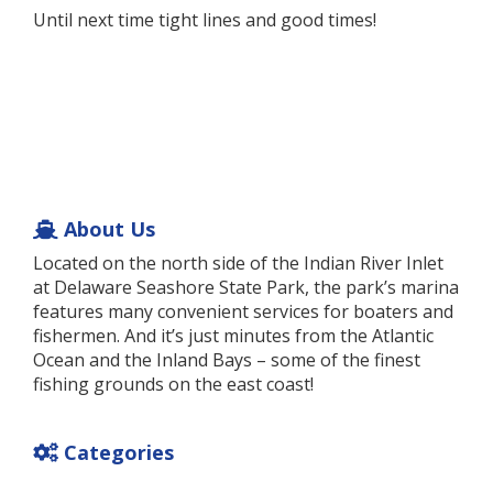
Until next time tight lines and good times!
About Us
Located on the north side of the Indian River Inlet
at Delaware Seashore State Park, the park’s marina
features many convenient services for boaters and
fishermen. And it’s just minutes from the Atlantic
Ocean and the Inland Bays – some of the finest
fishing grounds on the east coast!
Categories