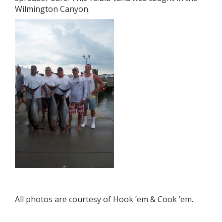
Wilmington Canyon.
All photos are courtesy of Hook ’em & Cook ’em.