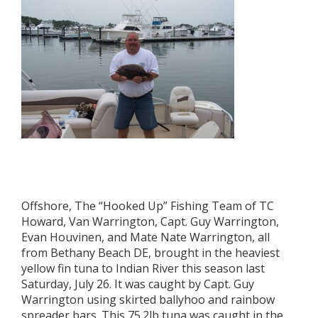
Offshore, The “Hooked Up” Fishing Team of TC
Howard, Van Warrington, Capt. Guy Warrington,
Evan Houvinen, and Mate Nate Warrington, all
from Bethany Beach DE, brought in the heaviest
yellow fin tuna to Indian River this season last
Saturday, July 26. It was caught by Capt. Guy
Warrington using skirted ballyhoo and rainbow
spreader bars. This 75.2lb tuna was caught in the