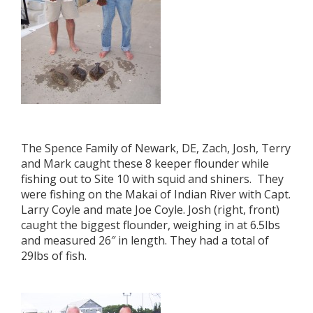
The Spence Family of Newark, DE, Zach, Josh, Terry
and Mark caught these 8 keeper flounder while
fishing out to Site 10 with squid and shiners. They
were fishing on the Makai of Indian River with Capt.
Larry Coyle and mate Joe Coyle. Josh (right, front)
caught the biggest flounder, weighing in at 6.5lbs
and measured 26″ in length. They had a total of
29lbs of fish.