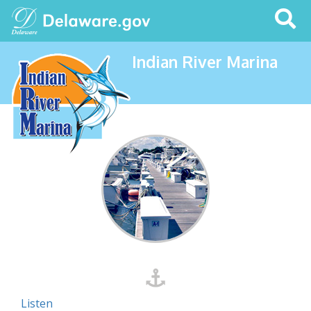
Search
This
Site
Indian River Marina
Listen