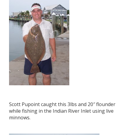
Scott Pupoint caught this 3lbs and 20″ flounder
while fishing in the Indian River Inlet using live
minnows.