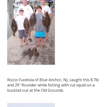
Rocco Fucetola of Blue Anchor, NJ, caught this 8.7lb
and 29″ flounder while fishing with cut squid on a
bucktail out at the Old Grounds.