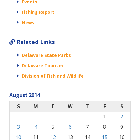
Events
Fishing Report
News
Related Links
Delaware State Parks
Delaware Tourism
Division of Fish and Wildlife
August 2014
S
M
T
W
T
F
S
1
2
3
4
5
6
7
8
9
10
11
12
13
14
15
16