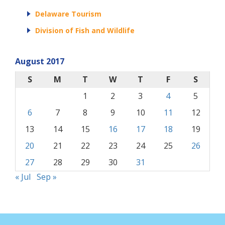
Delaware Tourism
Division of Fish and Wildlife
August 2017
S
M
T
W
T
F
S
1
2
3
4
5
6
7
8
9
10
11
12
13
14
15
16
17
18
19
20
21
22
23
24
25
26
27
28
29
30
31
« Jul
Sep »