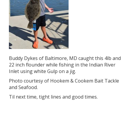
Buddy Dykes of Baltimore, MD caught this 4lb and
22 inch flounder while fishing in the Indian River
Inlet using white Gulp on a jig.
Photo courtesy of Hookem & Cookem Bait Tackle
and Seafood.
Til next time, tight lines and good times.