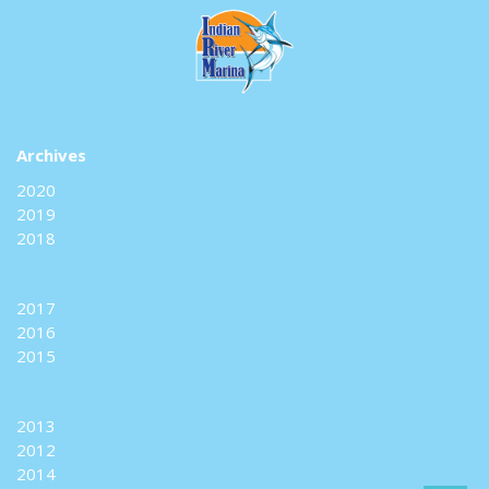
Archives
2020
2019
2018
2017
2016
2015
2013
2012
2014