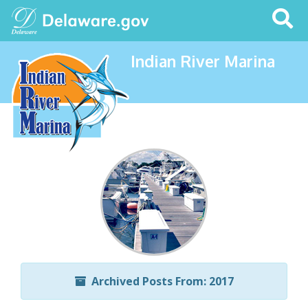
Search
This
Site
Indian River Marina
Archived Posts From: 2017