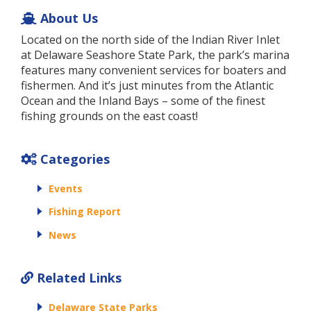
About Us
Located on the north side of the Indian River Inlet
at Delaware Seashore State Park, the park’s marina
features many convenient services for boaters and
fishermen. And it’s just minutes from the Atlantic
Ocean and the Inland Bays – some of the finest
fishing grounds on the east coast!
Categories
Events
Fishing Report
News
Related Links
Delaware State Parks