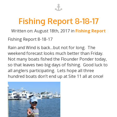
Fishing Report 8-18-17
Written on: August 18th, 2017 in
Fishing Report
Fishing Report 8-18-17
Rain and Wind is back…but not for long. The
weekend forecast looks much better than Friday.
Not many boats fished the Flounder Ponder today,
so that leaves two big days of fishing. Good luck to
all anglers participating. Lets hope all three
hundred boats don’t end up at Site 11 all at once!