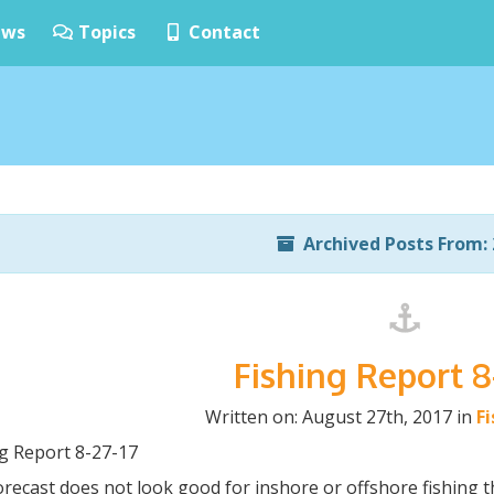
ws
Topics
Contact
Archived Posts From: 
Fishing Report 8
Written on: August 27th, 2017 in
F
ng Report 8-27-17
recast does not look good for inshore or offshore fishing t