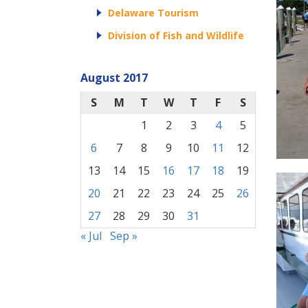
Delaware Tourism
Division of Fish and Wildlife
August 2017
S
M
T
W
T
F
S
1
2
3
4
5
6
7
8
9
10
11
12
13
14
15
16
17
18
19
20
21
22
23
24
25
26
27
28
29
30
31
« Jul
Sep »