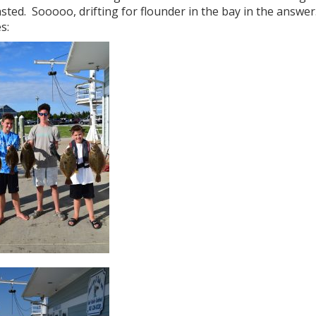
sted. Sooooo, drifting for flounder in the bay in the answe
s: