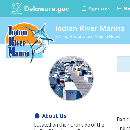
Agencies
Ne
Indian River Marina
Fishing Reports and Marina News
About Us
Fishi
Located on the north side of the
The fo