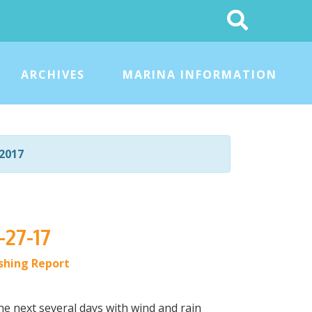
Search
This
Site
ARCHIVES
MARINA INFORMATION
2017
-27-17
ishing Report
he next several days with wind and rain