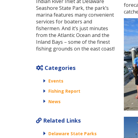
Indian River Inlet at Delaware
foreca
Seashore State Park, the park’s
catche
marina features many convenient
services for boaters and
fishermen. And it’s just minutes
from the Atlantic Ocean and the
Inland Bays – some of the finest
fishing grounds on the east coast!
Categories
Events
Fishing Report
News
Related Links
Delaware State Parks