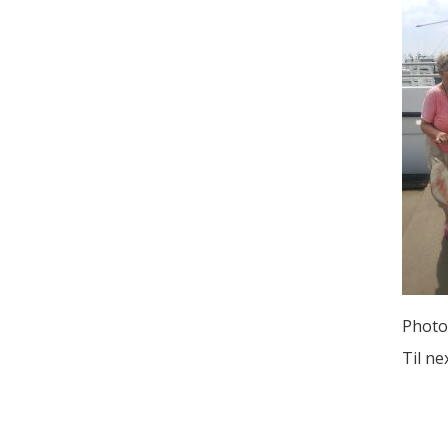
Photo
Til ne