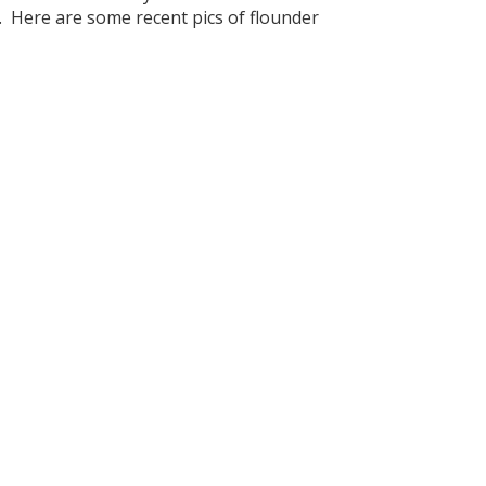
r. Here are some recent pics of flounder