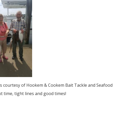
s courtesy of Hookem & Cookem Bait Tackle and Seafood
xt time, tight lines and good times!