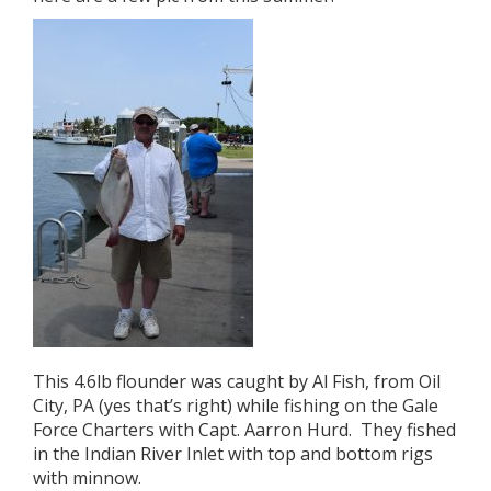
This 4.6lb flounder was caught by Al Fish, from Oil
City, PA (yes that’s right) while fishing on the Gale
Force Charters with Capt. Aarron Hurd. They fished
in the Indian River Inlet with top and bottom rigs
with minnow.