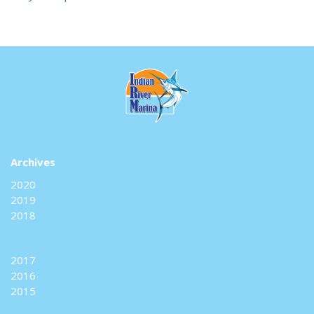
Archives
2020
2019
2018
2017
2016
2015