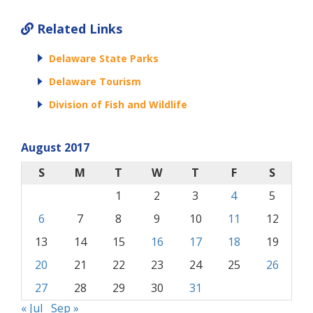
Related Links
Delaware State Parks
Delaware Tourism
Division of Fish and Wildlife
August 2017
S
M
T
W
T
F
S
1
2
3
4
5
6
7
8
9
10
11
12
13
14
15
16
17
18
19
20
21
22
23
24
25
26
27
28
29
30
31
« Jul
Sep »