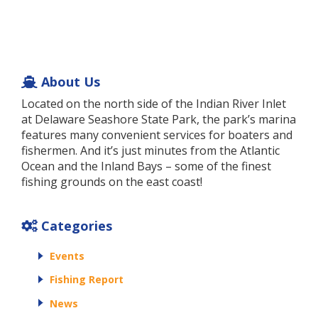
About Us
Located on the north side of the Indian River Inlet
at Delaware Seashore State Park, the park’s marina
features many convenient services for boaters and
fishermen. And it’s just minutes from the Atlantic
Ocean and the Inland Bays – some of the finest
fishing grounds on the east coast!
Categories
Events
Fishing Report
News