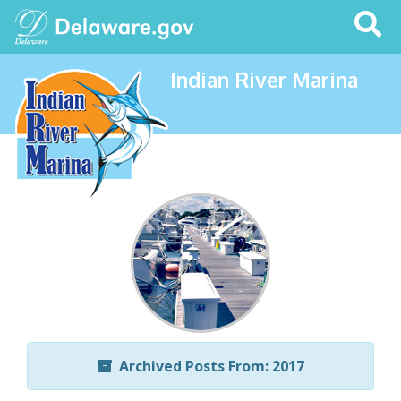
Search
This
Site
Indian River Marina
Archived Posts From: 2017