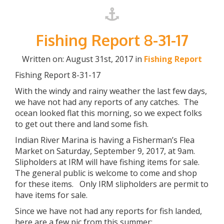
Fishing Report 8-31-17
Written on: August 31st, 2017 in
Fishing Report
Fishing Report 8-31-17
With the windy and rainy weather the last few days,
we have not had any reports of any catches. The
ocean looked flat this morning, so we expect folks
to get out there and land some fish.
Indian River Marina is having a Fisherman’s Flea
Market on Saturday, September 9, 2017, at 9am.
Slipholders at IRM will have fishing items for sale.
The general public is welcome to come and shop
for these items. Only IRM slipholders are permit to
have items for sale.
Since we have not had any reports for fish landed,
here are a few pic from this summer: