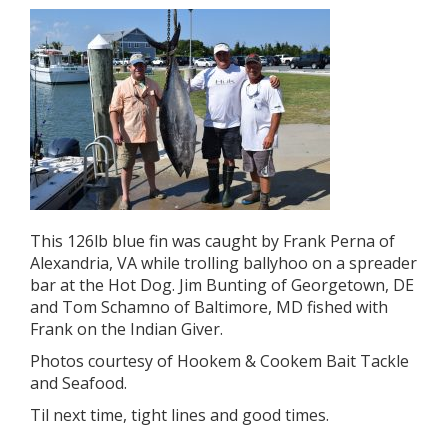
This 126lb blue fin was caught by Frank Perna of
Alexandria, VA while trolling ballyhoo on a spreader
bar at the Hot Dog. Jim Bunting of Georgetown, DE
and Tom Schamno of Baltimore, MD fished with
Frank on the Indian Giver.
Photos courtesy of Hookem & Cookem Bait Tackle
and Seafood.
Til next time, tight lines and good times.