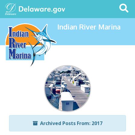
Search
This
Site
Indian River Marina
Archived Posts From: 2017