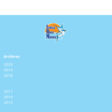
Archives
2020
2019
2018
2017
2016
2015