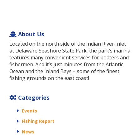
About Us
Located on the north side of the Indian River Inlet
at Delaware Seashore State Park, the park’s marina
features many convenient services for boaters and
fishermen. And it’s just minutes from the Atlantic
Ocean and the Inland Bays – some of the finest
fishing grounds on the east coast!
Categories
Events
Fishing Report
News