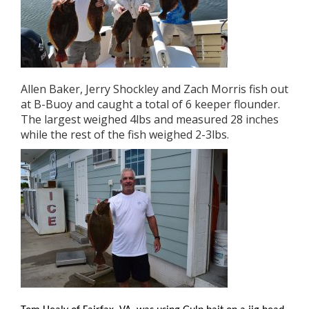
Allen Baker, Jerry Shockley and Zach Morris fish out
at B-Buoy and caught a total of 6 keeper flounder.
The largest weighed 4lbs and measured 28 inches
while the rest of the fish weighed 2-3lbs.