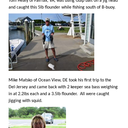
Tom Healy of Fairfax, VA, was using Gulp bait on a jig head
and caught this 5lb flounder while fishing south of B-buoy.
Mike Matsko of Ocean View, DE took his first trip to the
Del-Jersey and came back with 2 keeper sea bass weighing
in at 2.2lbs each and a 3.5lb flounder.
All were caught
jigging with squid.