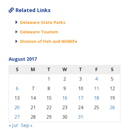
Related Links
Delaware State Parks
Delaware Tourism
Division of Fish and Wildlife
August 2017
S
M
T
W
T
F
S
1
2
3
4
5
6
7
8
9
10
11
12
13
14
15
16
17
18
19
20
21
22
23
24
25
26
27
28
29
30
31
« Jul
Sep »