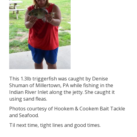
This 1.3lb triggerfish was caught by Denise
Shuman of Millertown, PA while fishing in the
Indian River Inlet along the jetty. She caught it
using sand fleas.
Photos courtesy of Hookem & Cookem Bait Tackle
and Seafood.
Til next time, tight lines and good times.