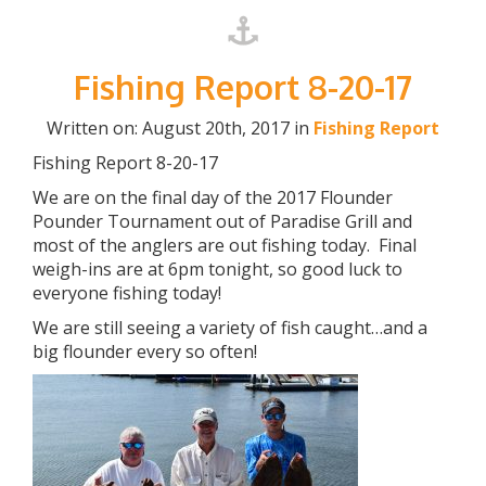
Fishing Report 8-20-17
Written on: August 20th, 2017 in
Fishing Report
Fishing Report 8-20-17
We are on the final day of the 2017 Flounder
Pounder Tournament out of Paradise Grill and
most of the anglers are out fishing today. Final
weigh-ins are at 6pm tonight, so good luck to
everyone fishing today!
We are still seeing a variety of fish caught…and a
big flounder every so often!