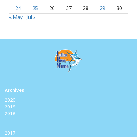
24
25
26
27
28
29
30
« May
Jul »
Archives
2020
2019
2018
2017