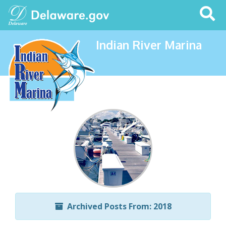
Search
This
Site
Indian River Marina
Archived Posts From: 2018