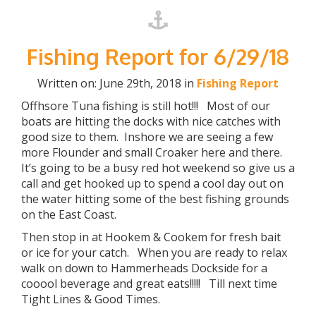
Fishing Report for 6/29/18
Written on: June 29th, 2018 in
Fishing Report
Offhsore Tuna fishing is still hot!!! Most of our
boats are hitting the docks with nice catches with
good size to them. Inshore we are seeing a few
more Flounder and small Croaker here and there.
It’s going to be a busy red hot weekend so give us a
call and get hooked up to spend a cool day out on
the water hitting some of the best fishing grounds
on the East Coast.
Then stop in at Hookem & Cookem for fresh bait
or ice for your catch. When you are ready to relax
walk on down to Hammerheads Dockside for a
cooool beverage and great eats!!!!! Till next time
Tight Lines & Good Times.