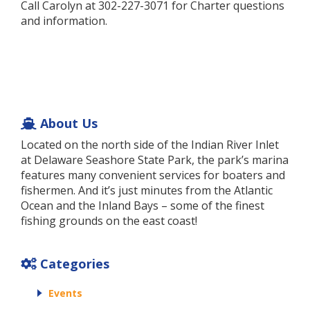
Call Carolyn at 302-227-3071 for Charter questions
and information.
About Us
Located on the north side of the Indian River Inlet
at Delaware Seashore State Park, the park’s marina
features many convenient services for boaters and
fishermen. And it’s just minutes from the Atlantic
Ocean and the Inland Bays – some of the finest
fishing grounds on the east coast!
Categories
Events