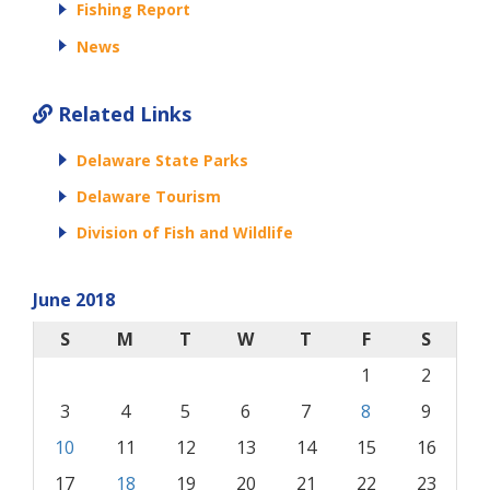
Fishing Report
News
Related Links
Delaware State Parks
Delaware Tourism
Division of Fish and Wildlife
June 2018
S
M
T
W
T
F
S
1
2
3
4
5
6
7
8
9
10
11
12
13
14
15
16
17
18
19
20
21
22
23