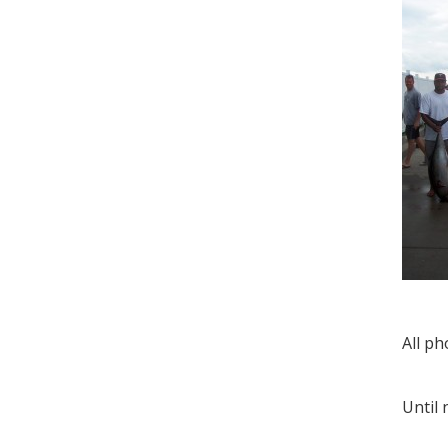
All ph
Until 