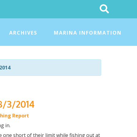
Search
This
Site
ARCHIVES
MARINA INFORMATION
2014
8/3/2014
shing Report
g in.
 one short of their limit while fishing out at