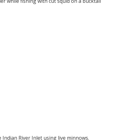
er while fishing with cut squid on a bucktail
e Indian River Inlet using live minnows.