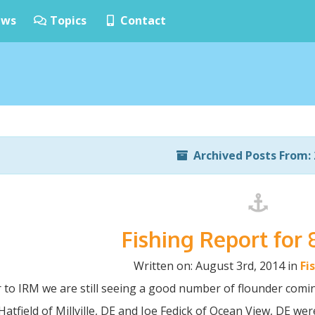
ws
Topics
Contact
Archived Posts From: 
Fishing Report for 
Written on: August 3rd, 2014 in
Fi
 to IRM we are still seeing a good number of flounder comin
atfield of Millville, DE and Joe Fedick of Ocean View, DE were