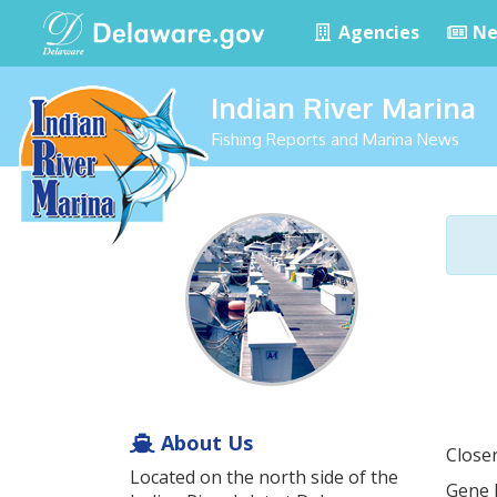
Agencies
Ne
Indian River Marina
Fishing Reports and Marina News
About Us
Closer
Located on the north side of the
Gene H