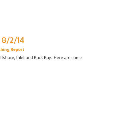
 8/2/14
shing Report
Offshore, Inlet and Back Bay. Here are some