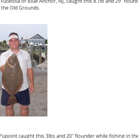
Fucetola of Blue Anchor, NJ, caught this 8.7lb and 29″ flound
 the Old Grounds.
Pupoint caught this 3lbs and 20″ flounder while fishing in th