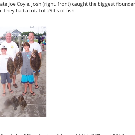
te Joe Coyle. Josh (right, front) caught the biggest flounde
. They had a total of 29lbs of fish.