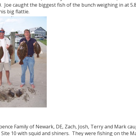
0. Joe caught the biggest fish of the bunch weighing in at 
is big flattie.
pence Family of Newark, DE, Zach, Josh, Terry and Mark caug
 Site 10 with squid and shiners. They were fishing on the Ma