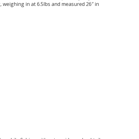
r, weighing in at 6.5lbs and measured 26″ in