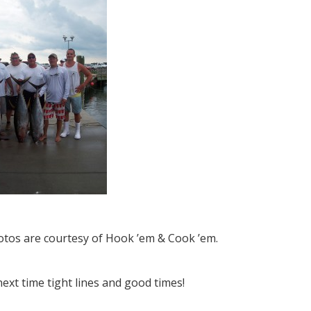
otos are courtesy of Hook ’em & Cook ’em.
next time tight lines and good times!