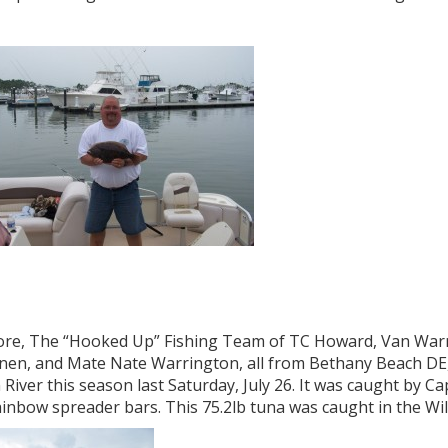
ore, The “Hooked Up” Fishing Team of TC Howard, Van Warr
nen, and Mate Nate Warrington, all from Bethany Beach DE, 
 River this season last Saturday, July 26. It was caught by 
ainbow spreader bars. This 75.2lb tuna was caught in the W