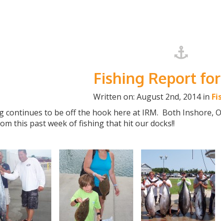
Fishing Report for
Written on: August 2nd, 2014 in
Fi
g continues to be off the hook here at IRM. Both Inshore, 
rom this past week of fishing that hit our docks!!