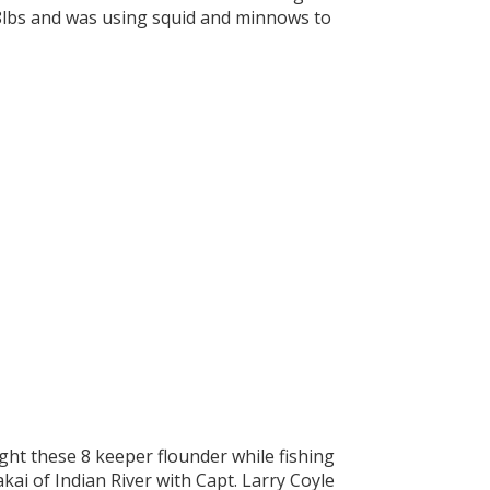
5.8lbs and was using squid and minnows to
ht these 8 keeper flounder while fishing
kai of Indian River with Capt. Larry Coyle