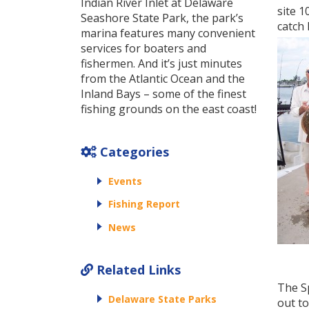
Indian River Inlet at Delaware
site 1
Seashore State Park, the park’s
catch h
marina features many convenient
services for boaters and
fishermen. And it’s just minutes
from the Atlantic Ocean and the
Inland Bays – some of the finest
fishing grounds on the east coast!
Categories
Events
Fishing Report
News
Related Links
The S
Delaware State Parks
out to