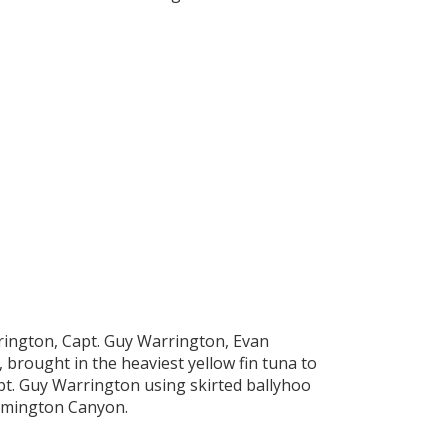
ington, Capt. Guy Warrington, Evan
brought in the heaviest yellow fin tuna to
Capt. Guy Warrington using skirted ballyhoo
ilmington Canyon.