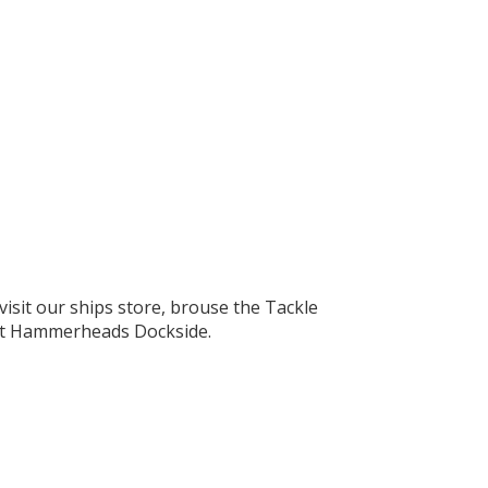
visit our ships store, brouse the Tackle
l at Hammerheads Dockside.