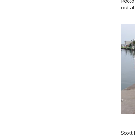
Rocco 
out at
Scott 