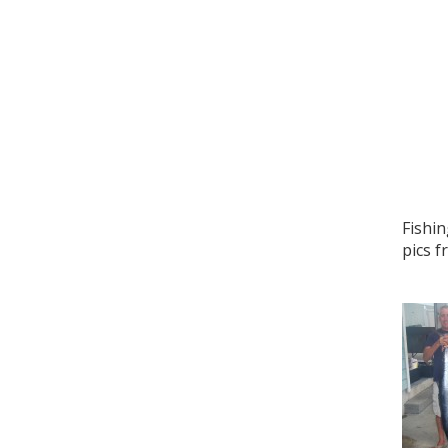
Fishin
pics f