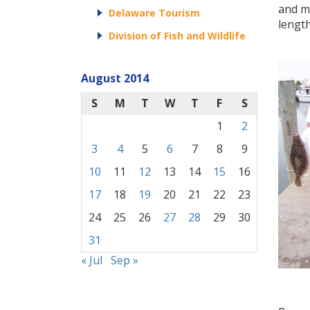
and ma
Delaware Tourism
length
Division of Fish and Wildlife
August 2014
S
M
T
W
T
F
S
1
2
3
4
5
6
7
8
9
10
11
12
13
14
15
16
17
18
19
20
21
22
23
24
25
26
27
28
29
30
31
« Jul
Sep »