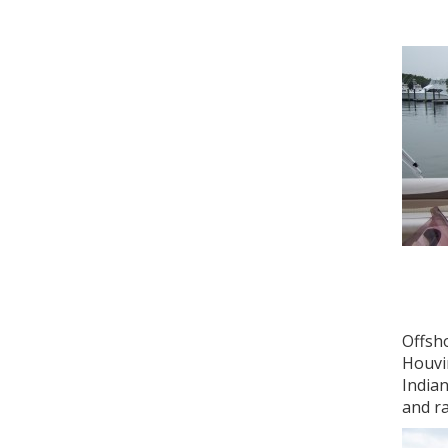
Offsh
Houvi
Indian
and r