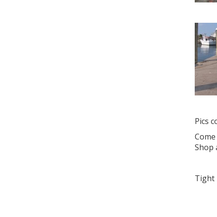
Pics 
Come d
Shop 
Tight 