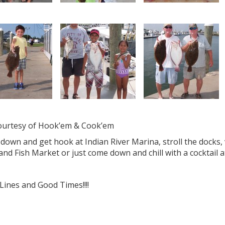
courtesy of Hook’em & Cook’em
own and get hook at Indian River Marina, stroll the docks, 
and Fish Market or just come down and chill with a cocktai
Lines and Good Times!!!!